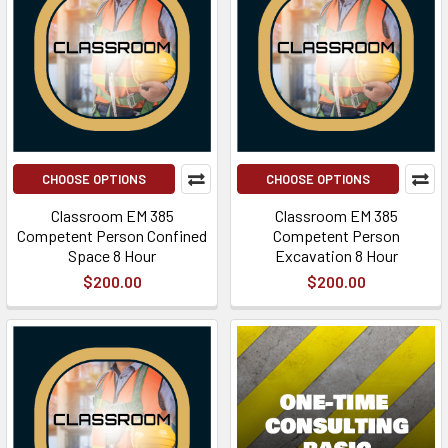
CHOOSE OPTIONS
CHOOSE OPTIONS
Classroom EM 385
Classroom EM 385
Competent Person Confined
Competent Person
Space 8 Hour
Excavation 8 Hour
$200.00
$200.00