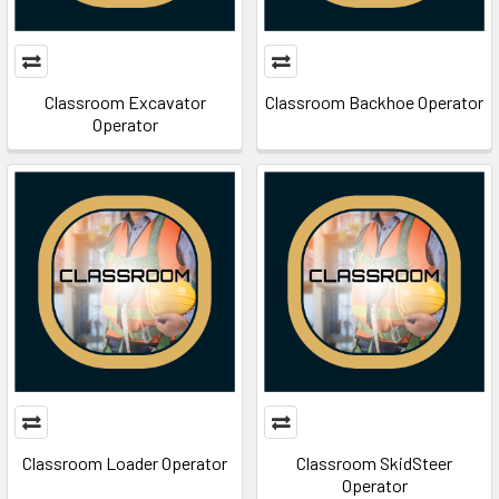
Classroom Excavator
Classroom Backhoe Operator
Operator
Classroom Loader Operator
Classroom SkidSteer
Operator