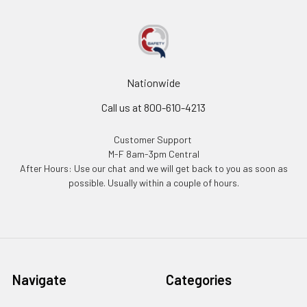
Nationwide
Call us at 800-610-4213
Customer Support
M-F 8am-3pm Central
After Hours: Use our chat and we will get back to you as soon as
possible. Usually within a couple of hours.
Navigate
Categories