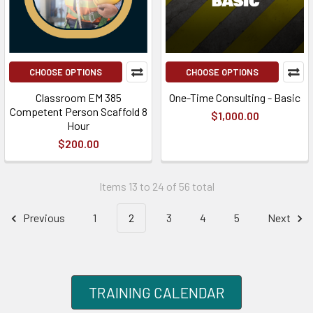
CHOOSE OPTIONS
CHOOSE OPTIONS
Classroom EM 385
One-Time Consulting - Basic
Competent Person Scaffold 8
$1,000.00
Hour
$200.00
Items 13 to 24 of 56 total
Previous
1
2
3
4
5
Next
TRAINING CALENDAR