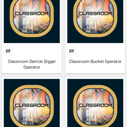
Classroom Derrick Digger
Classroom Bucket Operator
Operator