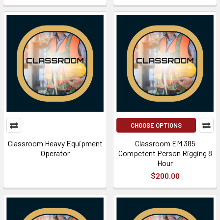
CHOOSE OPTIONS
Classroom Heavy Equipment
Classroom EM 385
Operator
Competent Person Rigging 8
Hour
$200.00