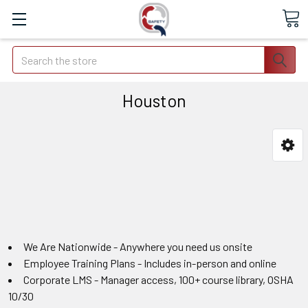
Search
Houston
We Are Nationwide - Anywhere you need us onsite
Employee Training Plans - Includes in-person and online
Corporate LMS - Manager access, 100+ course library, OSHA
10/30