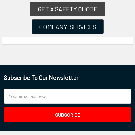
GET A SAFETY QUOTE
COMPANY SERVICES
Subscribe To Our Newsletter
Email
Address