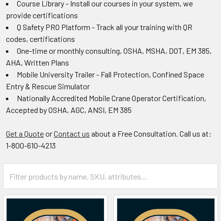
Course Library - Install our courses in your system, we
provide certifications
Q Safety PRO Platform - Track all your training with QR
codes, certifications
One-time or monthly consulting, OSHA, MSHA, DOT, EM 385,
AHA, Written Plans
Mobile University Trailer - Fall Protection, Confined Space
Entry & Rescue Simulator
Nationally Accredited Mobile Crane Operator Certification,
Accepted by OSHA, AGC, ANSI, EM 385
Get a Quote
or
Contact us
about a Free Consultation. Call us at:
1-800-610-4213