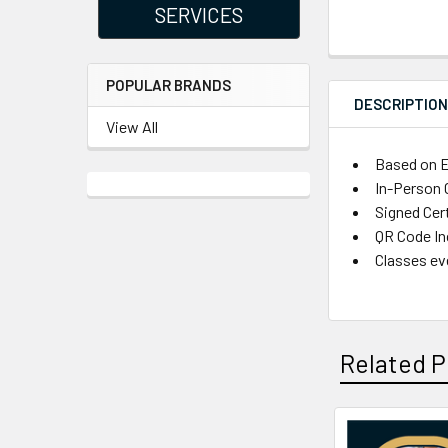
SERVICES
POPULAR BRANDS
DESCRIPTIO
View All
Based on E
In-Person C
Signed Cer
QR Code Inc
Classes ev
Related P