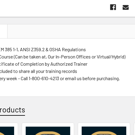
N
M 385 1-1, ANSI Z359.2 & OSHA Regulations
ourse (Can be taken at, Our In-Person Offices or Virtual/Hybrid)
tificate of Completion by Authorized Trainer
luded to share all your training records
ery week - Call 1-800-610-4213 or email us before purchasing.
roducts