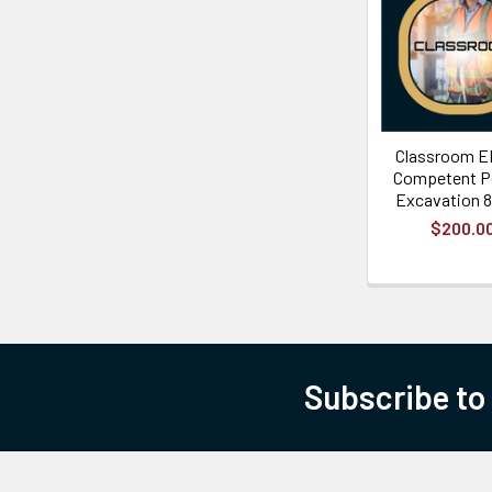
Classroom E
Competent P
Excavation 8
$200.0
Subscribe to