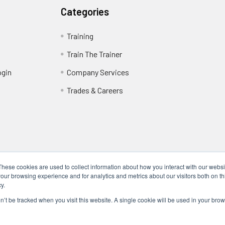
Categories
Training
Train The Trainer
ogin
Company Services
Trades & Careers
These cookies are used to collect information about how you interact with our webs
our browsing experience and for analytics and metrics about our visitors both on th
y.
Locations
17317 Bell North Dr, Schertz, TX 78154 (San Antonio, TX)
on’t be tracked when you visit this website. A single cookie will be used in your b
24285 Katy Fwy, Katy, TX 77494 (Houston, TX)
We Are Mobile - We travel to you anywhere in the USA.