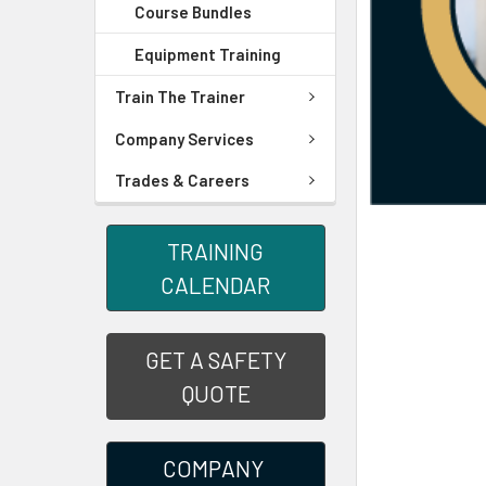
Course Bundles
Equipment Training
Train The Trainer
Company Services
Trades & Careers
TRAINING
CALENDAR
GET A SAFETY
QUOTE
COMPANY