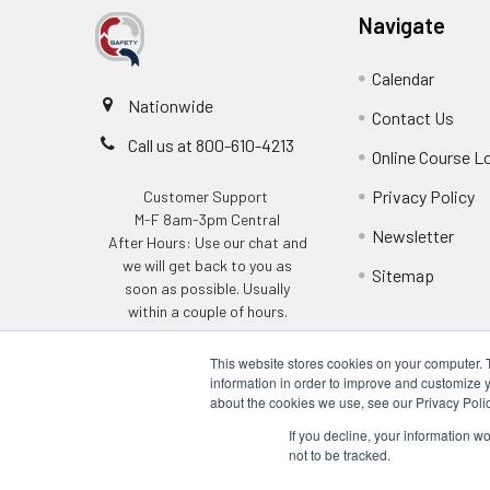
Navigate
Calendar
Nationwide
Contact Us
Call us at 800-610-4213
Online Course L
Privacy Policy
Customer Support
M-F 8am-3pm Central
Newsletter
After Hours: Use our chat and
we will get back to you as
Sitemap
soon as possible. Usually
within a couple of hours.
This website stores cookies on your computer. 
information in order to improve and customize y
about the cookies we use, see our Privacy Polic
If you decline, your information w
not to be tracked.