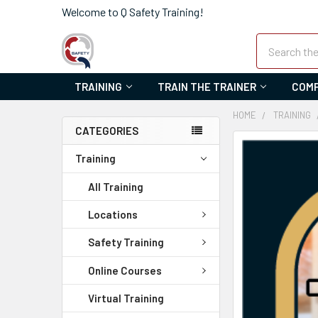
Welcome to Q Safety Training!
Search
TRAINING
TRAIN THE TRAINER
COMP
HOME
TRAINING
CATEGORIES
FREQUENTLY
Training
BOUGHT
TOGETHER:
All Training
SELECT
Locations
ALL
Safety Training
ADD
Online Courses
SELECTED
TO CART
Virtual Training