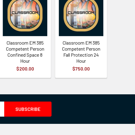
Classroom EM 385
Classroom EM 385
Competent Person
Competent Person
Confined Space 8
Fall Protection 24
Hour
Hour
$200.00
$750.00