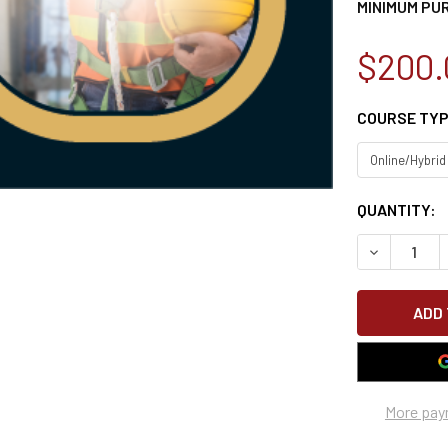
MINIMUM PU
$200.
COURSE TY
CURRENT
QUANTITY:
STOCK:
DECREASE 
More pay