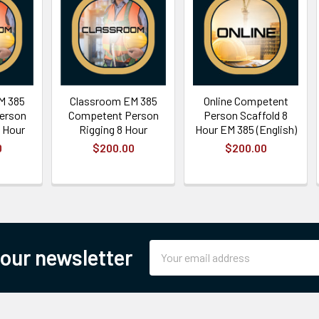
M 385
Classroom EM 385
Online Competent
erson
Competent Person
Person Scaffold 8
 Hour
Rigging 8 Hour
Hour EM 385 (English)
0
$200.00
$200.00
Email
 our newsletter
Address