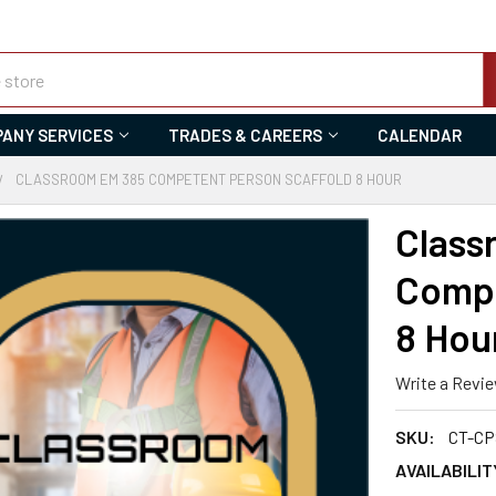
ANY SERVICES
TRADES & CAREERS
CALENDAR
CLASSROOM EM 385 COMPETENT PERSON SCAFFOLD 8 HOUR
Class
Compe
8 Hou
Write a Revi
SKU:
CT-CP
AVAILABILIT