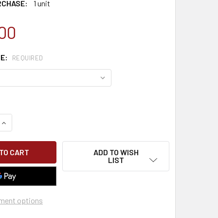
RCHASE:
1 unit
00
PE:
REQUIRED
QUANTITY OF CLASSROOM EM 385 COMPETENT PERSON SCAFF
INCREASE QUANTITY OF CLASSROOM EM 385 COMPETENT PER
ADD TO WISH
LIST
ment options