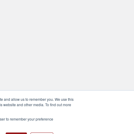
ite and allow us to remember you. We use this
is website and other media. To find out more
rowser to remember your preference