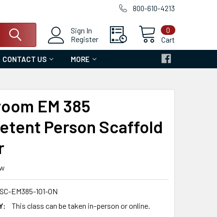
800-610-4213
0
Sign In
Register
Cart
CONTACT US
MORE
room EM 385
tent Person Scaffold
r
ew
SC-EM385-101-ON
Y:
This class can be taken in-person or online.