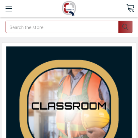
Search