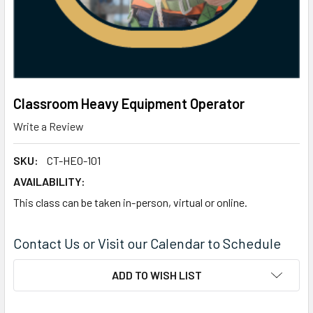
Classroom Heavy Equipment Operator
Write a Review
SKU:
CT-HEO-101
AVAILABILITY:
This class can be taken in-person, virtual or online.
Contact Us or Visit our Calendar to Schedule
CURRENT
ADD TO WISH LIST
STOCK: