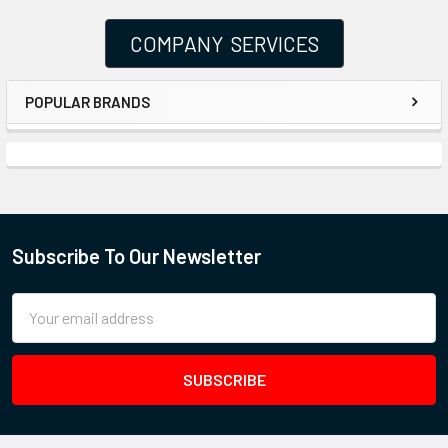
COMPANY SERVICES
POPULAR BRANDS
Subscribe To Our Newsletter
Email
Address