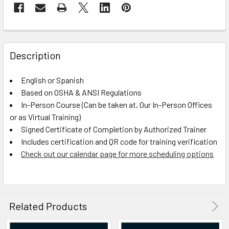
FREQUENTLY
BOUGHT
Description
TOGETHER:
English or Spanish
Based on OSHA & ANSI Regulations
SELECT
ALL
In-Person Course (Can be taken at, Our In-Person Offices
or as Virtual Training)
Signed Certificate of Completion by Authorized Trainer
ADD
SELECTED
Includes certification and QR code for training verification
TO CART
Check out our calendar page for more scheduling options
Related Products