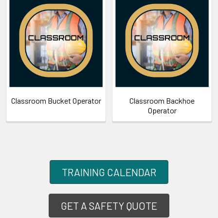
Classroom Bucket Operator
Classroom Backhoe
Operator
TRAINING CALENDAR
GET A SAFETY QUOTE