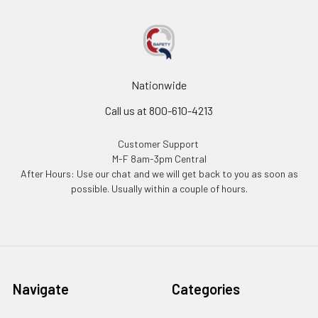
Nationwide
Call us at 800-610-4213
Customer Support
M-F 8am-3pm Central
After Hours: Use our chat and we will get back to you as soon as
possible. Usually within a couple of hours.
Navigate
Categories