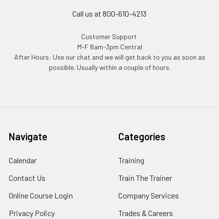
Call us at 800-610-4213
Customer Support
M-F 8am-3pm Central
After Hours: Use our chat and we will get back to you as soon as
possible. Usually within a couple of hours.
Navigate
Categories
Calendar
Training
Contact Us
Train The Trainer
Online Course Login
Company Services
Privacy Policy
Trades & Careers