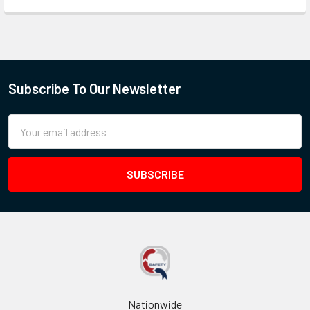
Subscribe To Our Newsletter
Email
Address
Nationwide