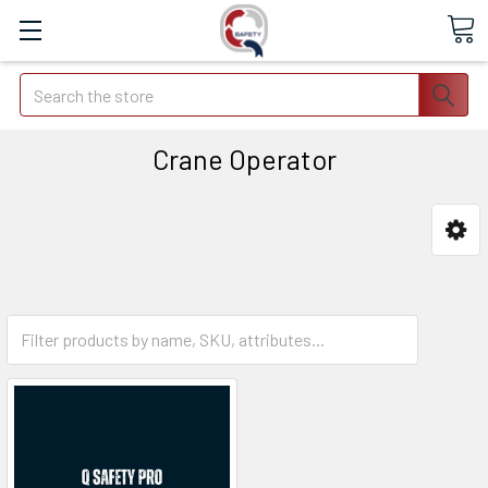
Search
Crane Operator