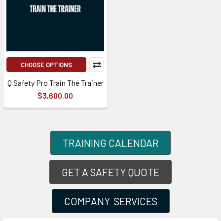
CHOOSE OPTIONS
Q Safety Pro Train The Trainer
$3,600.00
TRAINING CALENDAR
GET A SAFETY QUOTE
COMPANY SERVICES