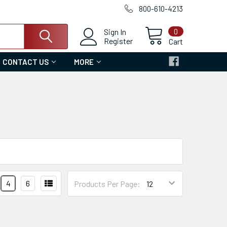
800-610-4213
0
Sign In
Register
Cart
CONTACT US
MORE
4
6
Products Per Page: