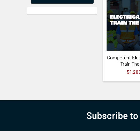
Competent Elec
Train The
$1,20
Subscribe to