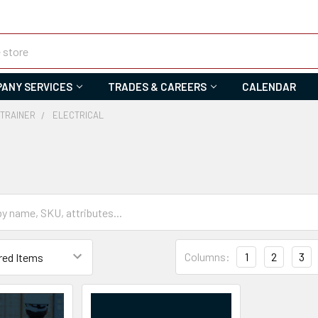
ANY SERVICES
TRADES & CAREERS
CALENDAR
 TRAINER
ELECTRICAL
Columns:
1
2
3