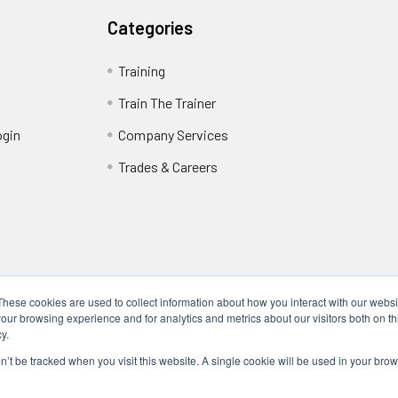
Categories
Training
Train The Trainer
ogin
Company Services
Trades & Careers
These cookies are used to collect information about how you interact with our webs
our browsing experience and for analytics and metrics about our visitors both on th
y.
Locations
17317 Bell North Dr, Schertz, TX 78154 (San Antonio, TX)
on’t be tracked when you visit this website. A single cookie will be used in your b
24285 Katy Fwy, Katy, TX 77494 (Houston, TX)
We Are Mobile - We travel to you anywhere in the USA.