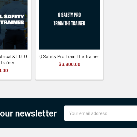
trical & LOTO
Q Safety Pro Train The Trainer
 Trainer
$3,600.00
0.00
Email
 our newsletter
Address