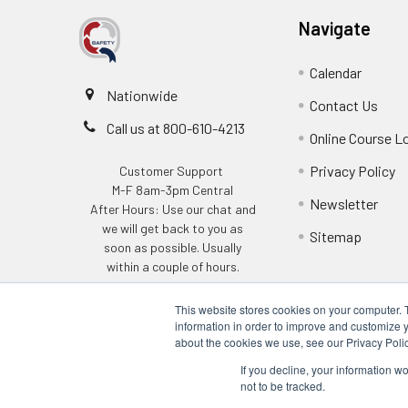
Navigate
Calendar
Nationwide
Contact Us
Call us at 800-610-4213
Online Course L
Privacy Policy
Customer Support
M-F 8am-3pm Central
Newsletter
After Hours: Use our chat and
we will get back to you as
Sitemap
soon as possible. Usually
within a couple of hours.
This website stores cookies on your computer. 
information in order to improve and customize y
about the cookies we use, see our Privacy Polic
If you decline, your information w
not to be tracked.