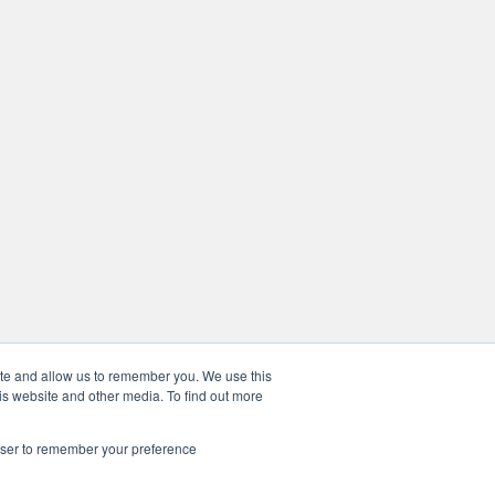
ite and allow us to remember you. We use this
is website and other media. To find out more
rowser to remember your preference