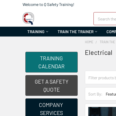
Welcome to Q Safety Training!
Search
TRAINING
TRAIN THE TRAINER
COMP
HOME
TRAIN THE
Electrical
TRAINING
CALENDAR
GET A SAFETY
QUOTE
Sort By:
COMPANY
SERVICES