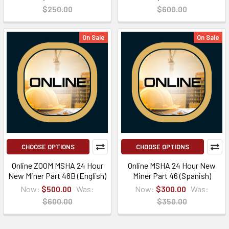
$250.00
$600.00
On Sale
On Sale
CHOOSE OPTIONS
CHOOSE OPTIONS
Online ZOOM MSHA 24 Hour
Online MSHA 24 Hour New
New Miner Part 48B (English)
Miner Part 46 (Spanish)
Now:
$500.00
Was:
Now:
$300.00
Was:
$600.00
$350.00