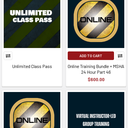
ADD TO CART
Unlimited Class Pass
Online Training Bundle + MSHA
24 Hour Part 46
$600.00