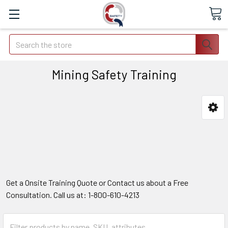
Search
Mining Safety Training
Get a Onsite Training Quote or Contact us about a Free
Consultation. Call us at: 1-800-610-4213