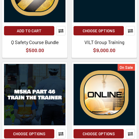
ADD TO CART
CHOOSE OPTIONS
Q Safety Course Bundle
VILT Group Training
$500.00
$9,000.00
On Sale
CHOOSE OPTIONS
CHOOSE OPTIONS