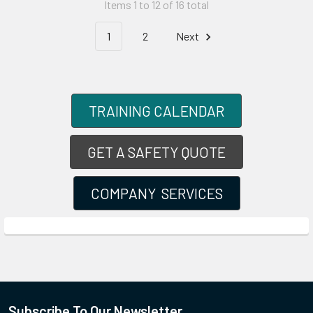
Items 1 to 12 of 16 total
1
2
Next
TRAINING CALENDAR
GET A SAFETY QUOTE
COMPANY SERVICES
Subscribe To Our Newsletter