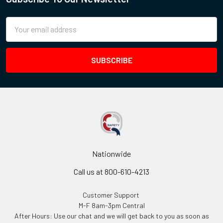
Email
Address
Nationwide
Call us at 800-610-4213
Customer Support
M-F 8am-3pm Central
After Hours: Use our chat and we will get back to you as soon as