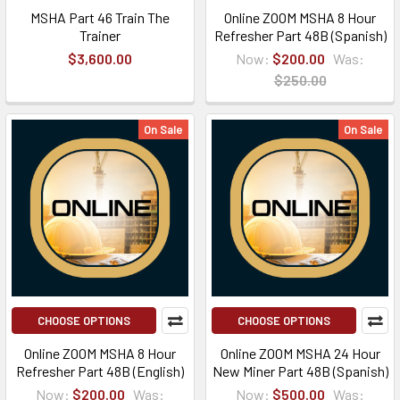
MSHA Part 46 Train The
Online ZOOM MSHA 8 Hour
Trainer
Refresher Part 48B (Spanish)
$3,600.00
Now:
$200.00
Was:
$250.00
On Sale
On Sale
CHOOSE OPTIONS
CHOOSE OPTIONS
Online ZOOM MSHA 8 Hour
Online ZOOM MSHA 24 Hour
Refresher Part 48B (English)
New Miner Part 48B (Spanish)
Now:
$200.00
Was:
Now:
$500.00
Was: