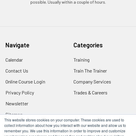
possible. Usually within a couple of hours.
Navigate
Categories
Calendar
Training
Contact Us
Train The Trainer
Online Course Login
Company Services
Privacy Policy
Trades & Careers
Newsletter
Sitemap
This website stores cookies on your computer. These cookies are used to
collect information about how you interact with our website and allow us to
remember you. We use this information in order to improve and customize