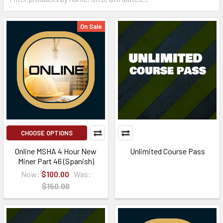
On Sale
CHOOSE OPTIONS
Online MSHA 4 Hour New
Unlimited Course Pass
Miner Part 46 (Spanish)
Now:
$100.00
Was:
$150.00