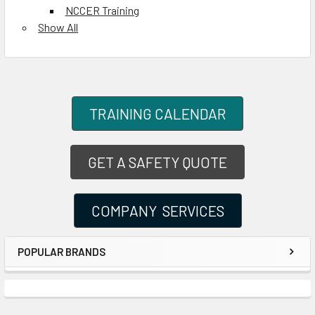
NCCER Training
Show All
TRAINING CALENDAR
GET A SAFETY QUOTE
COMPANY SERVICES
POPULAR BRANDS