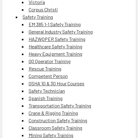
Victoria
Corpus Christi
Safety Training
EM 385 1-1 Safety Training
General Industry Safety Training
HAZWOPER Safety Training
Healthcare Safety Training
Heavy Equipment Training
OQ Operator Training
Rescue Training
Competent Person
OSHA 10 & 30 Hour Courses
Safety Technician
Spanish Training
Transportation Safety Training
Crane & Rigging Training
Construction Safety Training
Classroom Safety Training
Mining Safety Training