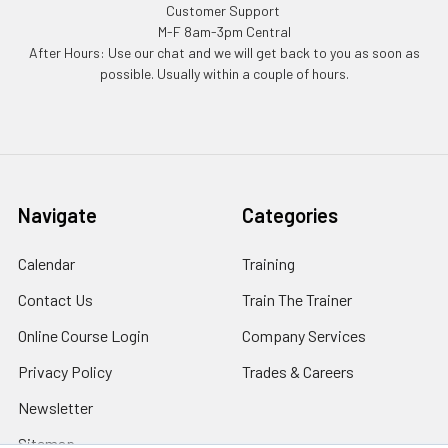
Customer Support
M-F 8am-3pm Central
After Hours: Use our chat and we will get back to you as soon as
possible. Usually within a couple of hours.
Navigate
Categories
Calendar
Training
Contact Us
Train The Trainer
Online Course Login
Company Services
Privacy Policy
Trades & Careers
Newsletter
Sitemap