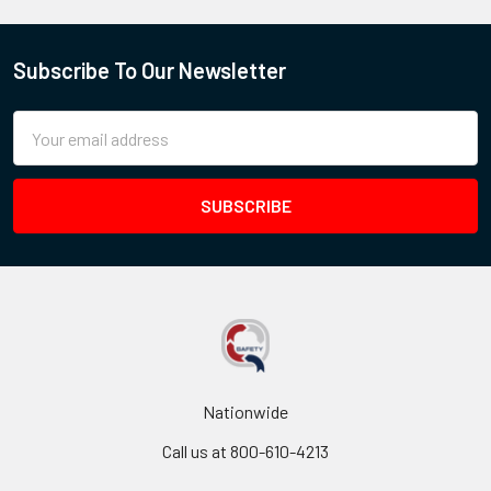
Subscribe To Our Newsletter
Email
Address
Nationwide
Call us at 800-610-4213