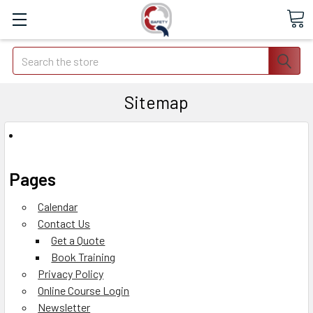
Search
Sitemap
Pages
Calendar
Contact Us
Get a Quote
Book Training
Privacy Policy
Online Course Login
Newsletter