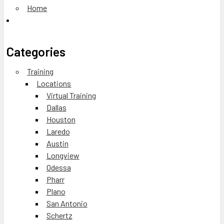
Home
Categories
Training
Locations
Virtual Training
Dallas
Houston
Laredo
Austin
Longview
Odessa
Pharr
Plano
San Antonio
Schertz