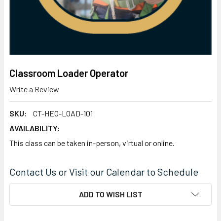
Classroom Loader Operator
Write a Review
SKU:
CT-HEO-LOAD-101
AVAILABILITY:
This class can be taken in-person, virtual or online.
Contact Us or Visit our Calendar to Schedule
CURRENT
ADD TO WISH LIST
STOCK: