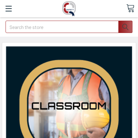
Search