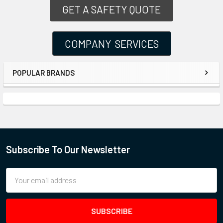
GET A SAFETY QUOTE
COMPANY SERVICES
POPULAR BRANDS
Subscribe To Our Newsletter
Email
Address