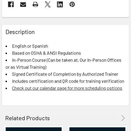
FREQUENTLY
BOUGHT
Description
TOGETHER:
English or Spanish
Based on OSHA & ANSI Regulations
SELECT
ALL
In-Person Course (Can be taken at, Our In-Person Offices
or as Virtual Training)
Signed Certificate of Completion by Authorized Trainer
ADD
SELECTED
Includes certification and QR code for training verification
TO CART
Check out our calendar page for more scheduling options
Related Products