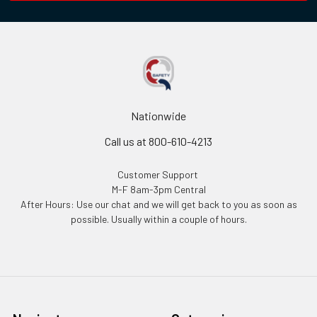
Nationwide
Call us at 800-610-4213
Customer Support
M-F 8am-3pm Central
After Hours: Use our chat and we will get back to you as soon as
possible. Usually within a couple of hours.