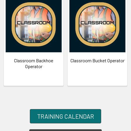
Classroom Backhoe
Classroom Bucket Operator
Operator
TRAINING CALENDAR