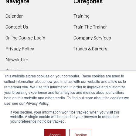
Navigate
Categories
Calendar
Training
Contact Us
Train The Trainer
Online Course Login
Company Services
Privacy Policy
Trades & Careers
Newsletter
Sitemap
This website stores cookies on your computer. These cookies are used to
collect information about how you interact with our website and allow us to
remember you. We use this information in order to improve and customize
your browsing experience and for analytics and metrics about our visitors
both on this website and other media. To find out more about the cookies we
Locations
use, see our Privacy Policy.
17317 Bell North Dr, Schertz, TX 78154 (San Antonio, TX)
24285 Katy Fwy, Katy, TX 77494 (Houston, TX)
If you decline, your information won’t be tracked when you visit this
website. A single cookie will be used in your browser to remember
We Are Mobile - We travel to you anywhere in the USA.
your preference not to be tracked.
©
2026
Q Safety Training.
Accept
Decline