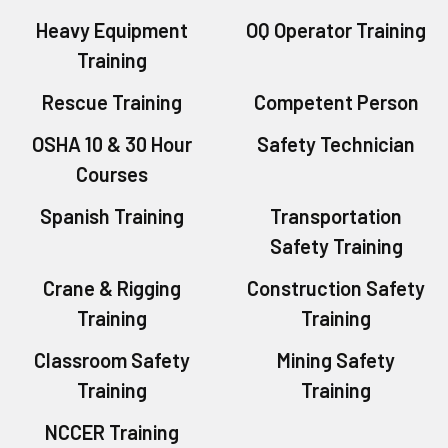
Heavy Equipment
OQ Operator Training
Training
Rescue Training
Competent Person
OSHA 10 & 30 Hour
Safety Technician
Courses
Spanish Training
Transportation
Safety Training
Crane & Rigging
Construction Safety
Training
Training
Classroom Safety
Mining Safety
Training
Training
NCCER Training