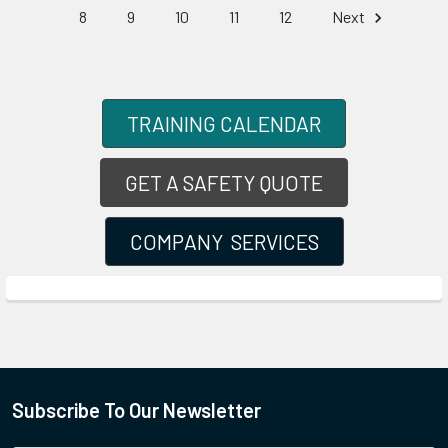
8
9
10
11
12
Next
TRAINING CALENDAR
GET A SAFETY QUOTE
COMPANY SERVICES
Subscribe To Our Newsletter