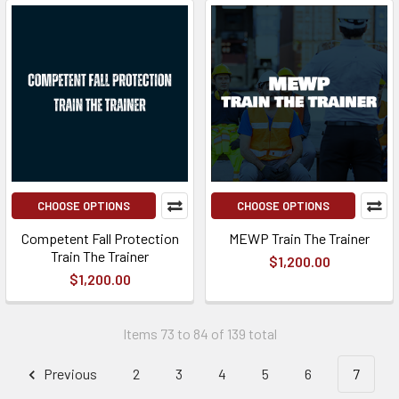
CHOOSE OPTIONS
CHOOSE OPTIONS
Competent Fall Protection
MEWP Train The Trainer
Train The Trainer
$1,200.00
$1,200.00
Items 73 to 84 of 139 total
Previous
2
3
4
5
6
7