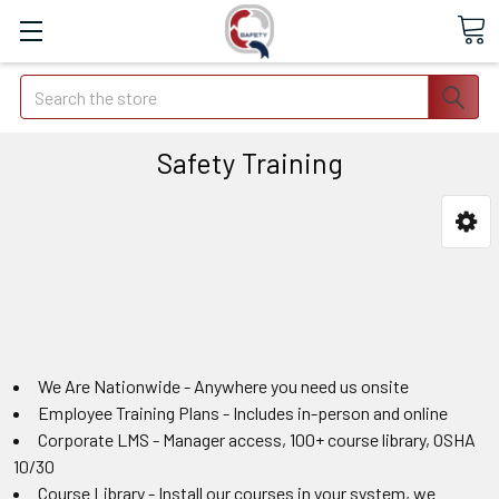
Search
Safety Training
We Are Nationwide - Anywhere you need us onsite
Employee Training Plans - Includes in-person and online
Corporate LMS - Manager access, 100+ course library, OSHA
10/30
Course Library - Install our courses in your system, we