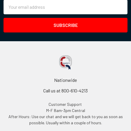
Email
Address
Nationwide
Call us at 800-610-4213
Customer Support
M-F 8am-3pm Central
After Hours: Use our chat and we will get back to you as soon as
possible. Usually within a couple of hours.