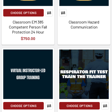
CHOOSE OPTIONS
Classroom EM 385
Classroom Hazard
Competent Person Fall
Communication
Protection 24 Hour
$750.00
CHOOSE OPTIONS
CHOOSE OPTIONS