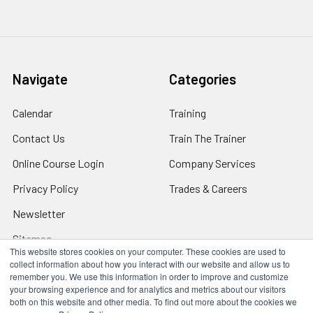
Navigate
Categories
Calendar
Training
Contact Us
Train The Trainer
Online Course Login
Company Services
Privacy Policy
Trades & Careers
Newsletter
Sitemap
This website stores cookies on your computer. These cookies are used to
collect information about how you interact with our website and allow us to
remember you. We use this information in order to improve and customize
your browsing experience and for analytics and metrics about our visitors
both on this website and other media. To find out more about the cookies we
Locations