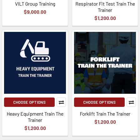
VILT Group Training
Respirator Fit Test Train The
Trainer
$9,000.00
$1,200.00
CHOOSE OPTIONS
CHOOSE OPTIONS
Heavy Equipment Train The
Forklift Train The Trainer
Trainer
$1,200.00
$1,200.00