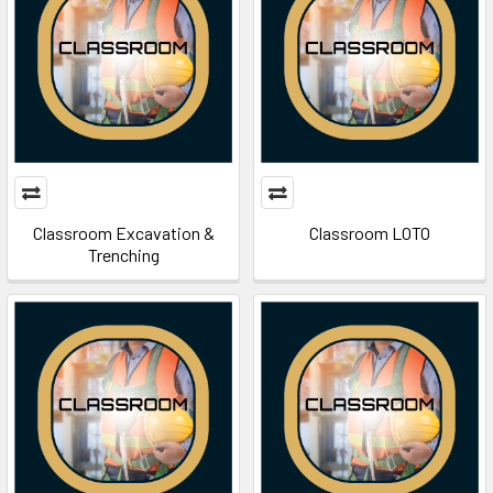
Classroom Excavation &
Classroom LOTO
Trenching