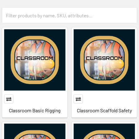
Classroom Basic Rigging
Classroom Scaffold Safety