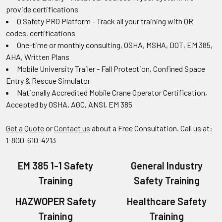
provide certifications
Q Safety PRO Platform - Track all your training with QR
codes, certifications
One-time or monthly consulting, OSHA, MSHA, DOT, EM 385,
AHA, Written Plans
Mobile University Trailer - Fall Protection, Confined Space
Entry & Rescue Simulator
Nationally Accredited Mobile Crane Operator Certification,
Accepted by OSHA, AGC, ANSI, EM 385
Get a Quote
or
Contact us
about a Free Consultation. Call us at:
1-800-610-4213
EM 385 1-1 Safety
General Industry
Training
Safety Training
HAZWOPER Safety
Healthcare Safety
Training
Training