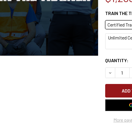
TRAIN THE 
Certified Tr
Unlimited Ce
CURRENT
QUANTITY:
STOCK:
DECREASE 
More pay