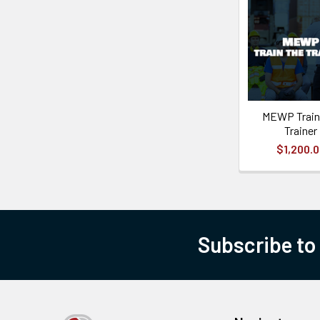
MEWP Train
Trainer
$1,200.
Subscribe to