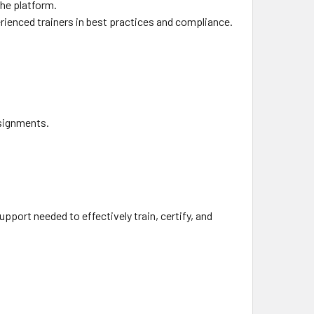
the platform.
ienced trainers in best practices and compliance.
.
ssignments.
pport needed to effectively train, certify, and
.