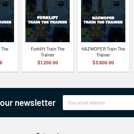
 The
Forklift Train The
HAZWOPER Train The
Trainer
Trainer
00
$1,200.00
$3,600.00
Email
 our newsletter
Address