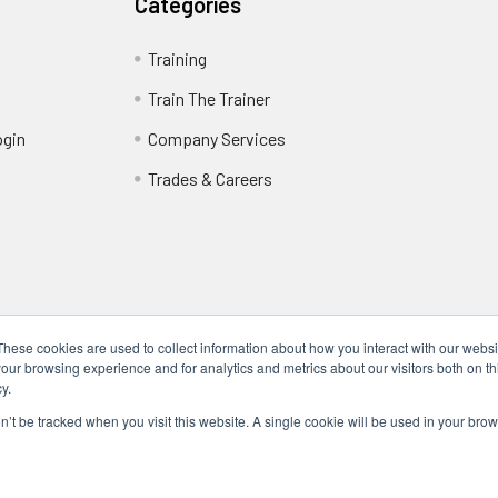
Categories
Training
Train The Trainer
ogin
Company Services
Trades & Careers
These cookies are used to collect information about how you interact with our webs
our browsing experience and for analytics and metrics about our visitors both on th
y.
Locations
17317 Bell North Dr, Schertz, TX 78154 (San Antonio, TX)
on’t be tracked when you visit this website. A single cookie will be used in your b
24285 Katy Fwy, Katy, TX 77494 (Houston, TX)
We Are Mobile - We travel to you anywhere in the USA.