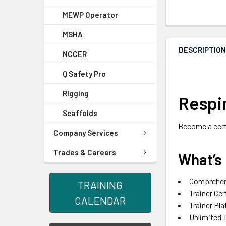
MEWP Operator
MSHA
DESCRIPTIO
NCCER
Q Safety Pro
Rigging
Respir
Scaffolds
Become a certi
Company Services
Trades & Careers
What’s 
Comprehens
TRAINING
Trainer Cer
CALENDAR
Trainer Pl
Unlimited 