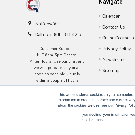
Navigate
Calendar
Nationwide
Contact Us
Call us at 800-610-4213
Online Course L
Privacy Policy
Customer Support
M-F 8am-3pm Central
Newsletter
After Hours: Use our chat and
we will get back to you as
Sitemap
soon as possible. Usually
within a couple of hours.
This website stores cookies on your computer. 
information in order to improve and customize y
about the cookies we use, see our Privacy Polic
If you decline, your information w
not to be tracked.