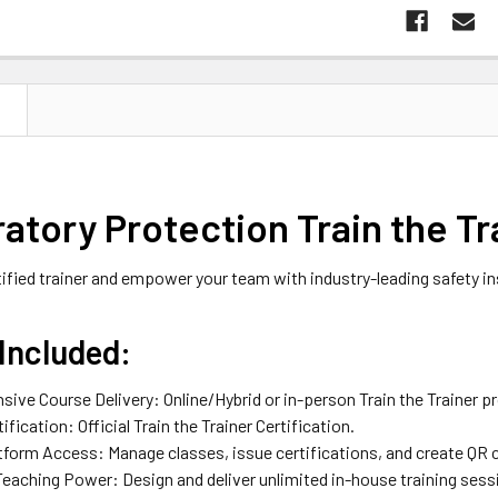
N
atory Protection Train the Tr
fied trainer and empower your team with industry-leading safety in
Included:
ive Course Delivery: Online/Hybrid or in-person Train the Trainer p
tification: Official Train the Trainer Certification.
atform Access: Manage classes, issue certifications, and create QR
Teaching Power: Design and deliver unlimited in-house training sess