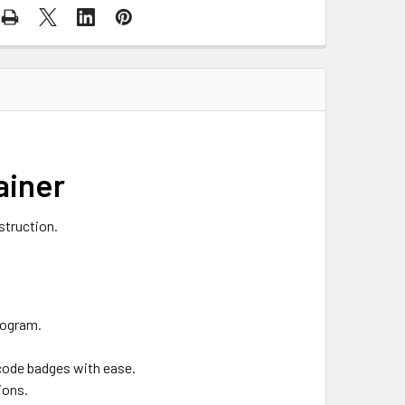
ainer
struction.
rogram.
 code badges with ease.
ions.