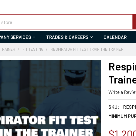
ANY SERVICES
TRADES & CAREERS
CALENDAR
 TRAINER
FIT TESTING
RESPIRATOR FIT TEST TRAIN THE TRAINER
Respir
Train
Write a Revi
SKU:
RESPF
MINIMUM PU
$1,20