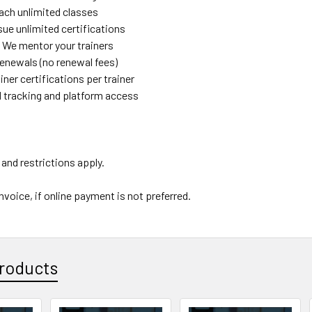
each unlimited classes
sue unlimited certifications
 We mentor your trainers
renewals (no renewal fees)
ainer certifications per trainer
d tracking and platform access
and restrictions apply.
nvoice, if online payment is not preferred.
roducts