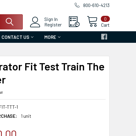
800-610-4213
0
Sign In
Register
Cart
CONTACT US
MORE
ator Fit Test Train The
er
ew
IT-TTT-1
RCHASE:
1 unit
0.00