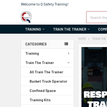
Welcome to Q Safety Training!
Search
TRAINING
TRAIN THE TRAINER
COMP
HOME
TRAIN THE
CATEGORIES
FREQUENTLY
Training
BOUGHT
TOGETHER:
Train The Trainer
SELECT
All Train The Trainer
ALL
Bucket Truck Operator
ADD
Confined Space
SELECTED
TO CART
Training Kits