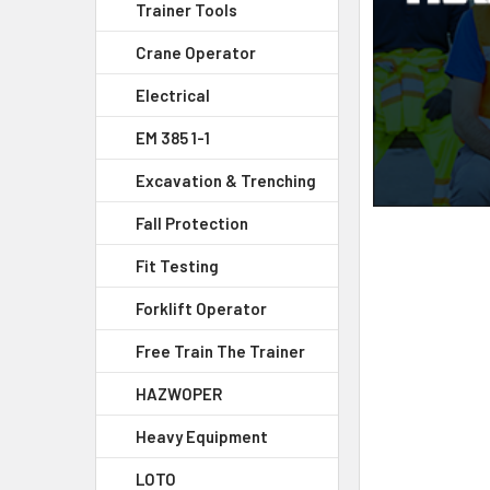
Trainer Tools
Crane Operator
Electrical
EM 385 1-1
Excavation & Trenching
Fall Protection
Fit Testing
Forklift Operator
Free Train The Trainer
HAZWOPER
Heavy Equipment
LOTO