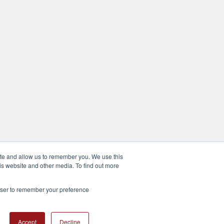
ite and allow us to remember you. We use this
is website and other media. To find out more
rowser to remember your preference
Accept
Decline