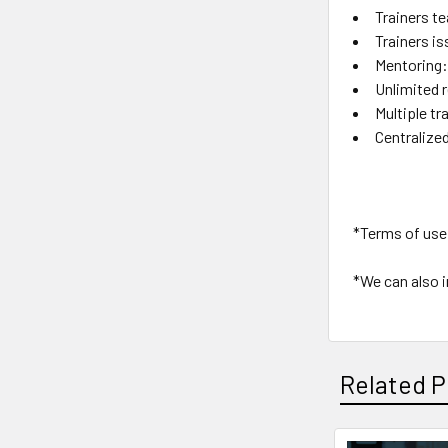
Trainers t
Trainers is
Mentoring:
Unlimited 
Multiple tr
Centralize
*Terms of use 
*We can also i
Related P