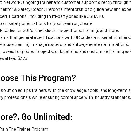
rt Network: Ongoing trainer and customer support directly through 
Mentor & Safety Coach: Personal mentorship to guide new and exper
 certifications, including third-party ones like OSHA 10.
tom safety orientations for your team or jobsite.
R codes for SOPs, checklists, inspections, training, and more.
ams that generate certifications with QR codes and serial numbers
n-house training, manage rosters, and auto-generate certifications.
loyees to groups, projects, or locations and customize training a
ewal fee: $375
oose This Program?
e solution equips trainers with the knowledge, tools, and long-term su
ry professionals while ensuring compliance with industry standards
ore?, Go Unlimited:
Train The Trainer Program