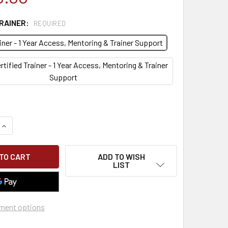
TRAINER:
REQUIRED
ainer - 1 Year Access, Mentoring & Trainer Support
rtified Trainer - 1 Year Access, Mentoring & Trainer
Support
QUANTITY OF RESPIRATOR FIT TEST TRAIN THE TRAINER
INCREASE QUANTITY OF RESPIRATOR FIT TEST TRAIN THE TRA
ADD TO WISH
LIST
ment options