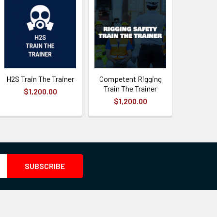
H2S Train The Trainer
Competent Rigging
Train The Trainer
$1,200.00
$1,200.00