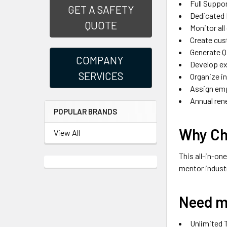
Full Suppo
GET A SAFETY
Dedicated 
QUOTE
Monitor all
Create cus
Generate Q
COMPANY
Develop ex
SERVICES
Organize i
Assign emp
Annual ren
POPULAR BRANDS
Why Ch
View All
This all-in-on
mentor indust
Need m
Unlimited 