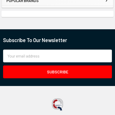
POPULAR BRANDS
Subscribe To Our Newsletter
Email
Address