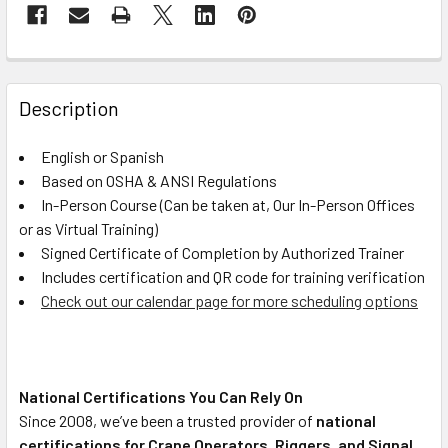
FREQUENTLY
BOUGHT
Description
TOGETHER:
English or Spanish
Based on OSHA & ANSI Regulations
SELECT
ALL
In-Person Course (Can be taken at, Our In-Person Offices
or as Virtual Training)
Signed Certificate of Completion by Authorized Trainer
ADD
SELECTED
Includes certification and QR code for training verification
TO CART
Check out our calendar page for more scheduling options
National Certifications You Can Rely On
Since 2008, we’ve been a trusted provider of
national
certifications for Crane Operators, Riggers, and Signal