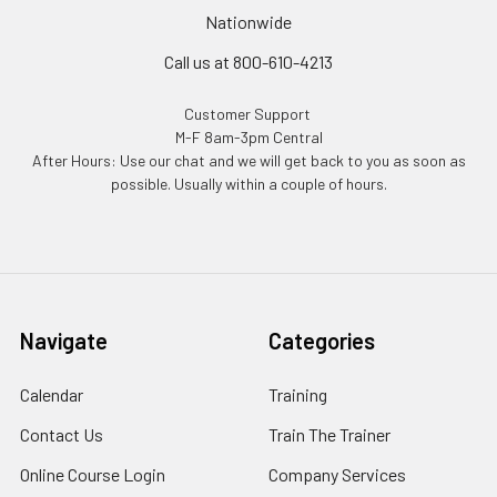
Nationwide
Call us at 800-610-4213
Customer Support
M-F 8am-3pm Central
After Hours: Use our chat and we will get back to you as soon as
possible. Usually within a couple of hours.
Navigate
Categories
Calendar
Training
Contact Us
Train The Trainer
Online Course Login
Company Services