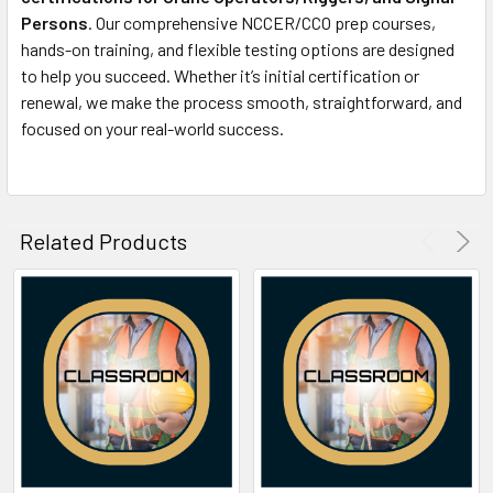
Persons
. Our comprehensive NCCER/CCO prep courses,
hands-on training, and flexible testing options are designed
to help you succeed. Whether it’s initial certification or
renewal, we make the process smooth, straightforward, and
focused on your real-world success.
Related Products