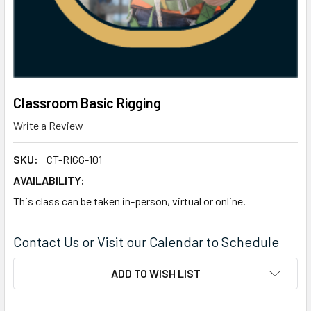
Classroom Basic Rigging
Write a Review
SKU:
CT-RIGG-101
AVAILABILITY:
This class can be taken in-person, virtual or online.
Contact Us or Visit our Calendar to Schedule
CURRENT
ADD TO WISH LIST
STOCK: