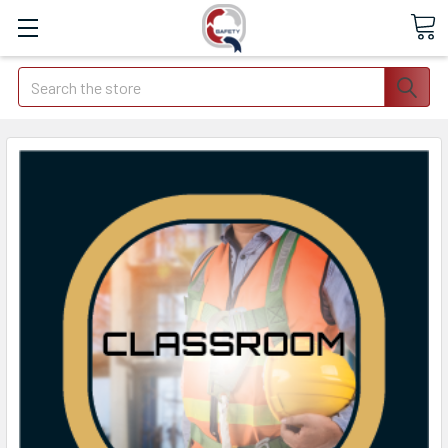
Search