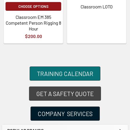
Classroom LOTO
CHOOSE OPTIONS
Classroom EM 385
Competent Person Rigging 8
Hour
$200.00
TRAINING CALENDAR
GET A SAFETY QUOTE
COMPANY SERVICES