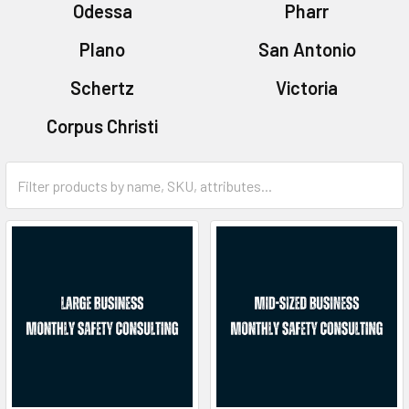
Odessa
Pharr
Plano
San Antonio
Schertz
Victoria
Corpus Christi