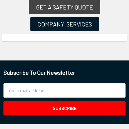
GET A SAFETY QUOTE
COMPANY SERVICES
Subscribe To Our Newsletter
Email
Address