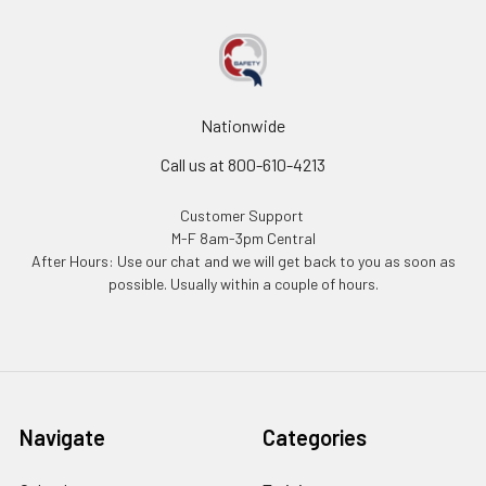
Nationwide
Call us at 800-610-4213
Customer Support
M-F 8am-3pm Central
After Hours: Use our chat and we will get back to you as soon as
possible. Usually within a couple of hours.
Navigate
Categories