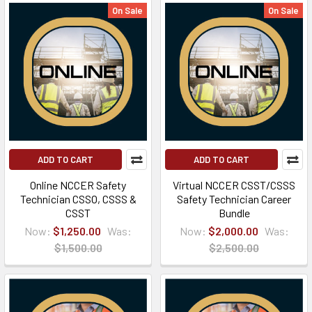
On Sale
On Sale
ADD TO CART
ADD TO CART
Online NCCER Safety
Virtual NCCER CSST/CSSS
Technician CSSO, CSSS &
Safety Technician Career
CSST
Bundle
Now:
$1,250.00
Was:
Now:
$2,000.00
Was:
$1,500.00
$2,500.00