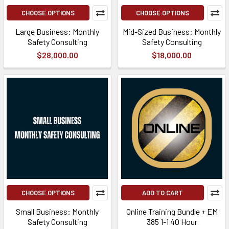
CHOOSE OPTIONS
CHOOSE OPTIONS
Large Business: Monthly
Mid-Sized Business: Monthly
Safety Consulting
Safety Consulting
$28,000.00
$18,000.00
CHOOSE OPTIONS
ADD TO CART
Small Business: Monthly
Online Training Bundle + EM
Safety Consulting
385 1-1 40 Hour