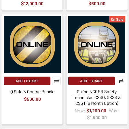
$12,000.00
$600.00
On Sale
ADD TO CART
ADD TO CART
Q Safety Course Bundle
Online NCCER Safety
Technician CSSO, CSSS &
$500.00
CSST (6 Month Option)
Now:
$1,200.00
Was:
$1,500.00