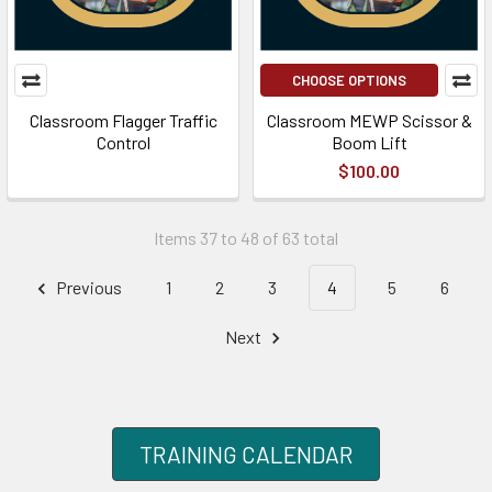
CHOOSE OPTIONS
Classroom Flagger Traffic
Classroom MEWP Scissor &
Control
Boom Lift
$100.00
Items 37 to 48 of 63 total
Previous
1
2
3
4
5
6
Next
TRAINING CALENDAR