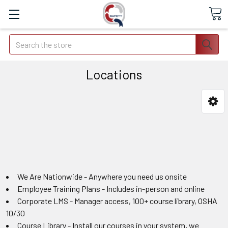
Search
Locations
We Are Nationwide - Anywhere you need us onsite
Employee Training Plans - Includes in-person and online
Corporate LMS - Manager access, 100+ course library, OSHA
10/30
Course Library - Install our courses in your system, we