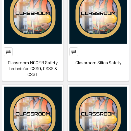
Classroom NCCER Safety
Classroom Silica Safety
Technician CSSO, CSSS &
CSST