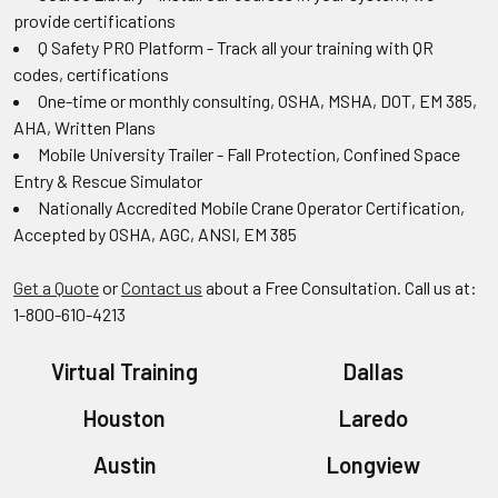
provide certifications
Q Safety PRO Platform - Track all your training with QR
codes, certifications
One-time or monthly consulting, OSHA, MSHA, DOT, EM 385,
AHA, Written Plans
Mobile University Trailer - Fall Protection, Confined Space
Entry & Rescue Simulator
Nationally Accredited Mobile Crane Operator Certification,
Accepted by OSHA, AGC, ANSI, EM 385
Get a Quote
or
Contact us
about a Free Consultation. Call us at:
1-800-610-4213
Virtual Training
Dallas
Houston
Laredo
Austin
Longview