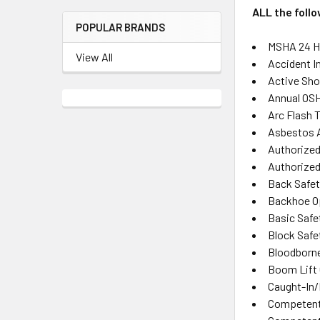
ALL the foll
POPULAR BRANDS
MSHA 24 Ho
View All
Accident I
Active Sho
Annual OSH
Arc Flash T
Asbestos 
Authorized
Authorized 
Back Safet
Backhoe O
Basic Safe
Block Safe
Bloodborn
Boom Lift 
Caught-In
Competent