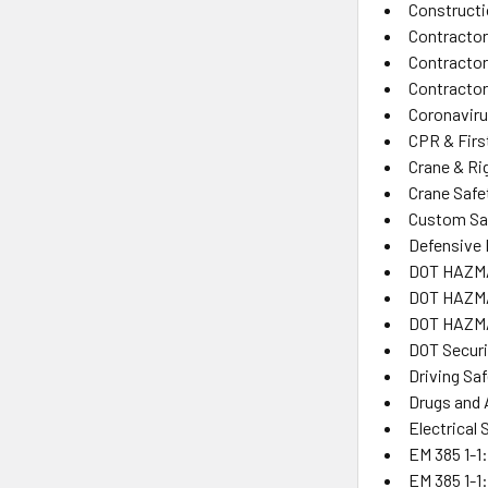
Constructi
Contractor
Contracto
Contractor
Coronaviru
CPR & Firs
Crane & Ri
Crane Safe
Custom Saf
Defensive 
DOT HAZM
DOT HAZMA
DOT HAZMA
DOT Secur
Driving Sa
Drugs and 
Electrical 
EM 385 1-1:
EM 385 1-1