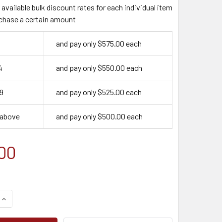
available bulk discount rates for each individual item
chase a certain amount
and pay only $575.00 each
4
and pay only $550.00 each
9
and pay only $525.00 each
 above
and pay only $500.00 each
00
QUANTITY OF ONLINE TRAINING BUNDLE + MSHA 24 HOUR PART
INCREASE QUANTITY OF ONLINE TRAINING BUNDLE + MSHA 24 