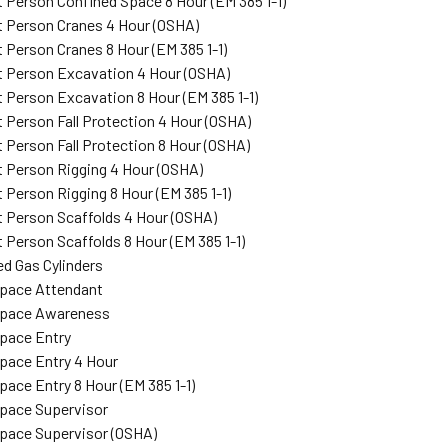
Person Confined Space 8 Hour (EM 385 1-1)
 Person Cranes 4 Hour (OSHA)
Person Cranes 8 Hour (EM 385 1-1)
 Person Excavation 4 Hour (OSHA)
Person Excavation 8 Hour (EM 385 1-1)
Person Fall Protection 4 Hour (OSHA)
Person Fall Protection 8 Hour (OSHA)
Person Rigging 4 Hour (OSHA)
Person Rigging 8 Hour (EM 385 1-1)
Person Scaffolds 4 Hour (OSHA)
Person Scaffolds 8 Hour (EM 385 1-1)
d Gas Cylinders
Space Attendant
Space Awareness
pace Entry
pace Entry 4 Hour
pace Entry 8 Hour (EM 385 1-1)
pace Supervisor
pace Supervisor (OSHA)