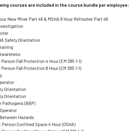
owing courses are included in the course bundle per employee:
ur New Miner Part 46 & MSHA 8 Hour Refresher Part 46
nvestigation
oter
A Safety Orientation
raining
Awareness
 Person Fall Protection 4 Hour (EM 385 1-1)
Person Fall Protection 8 Hour (EM 385 1-1)
y
perator
ty Orientation
ty Orientation
e Pathogens (BBP)
Operator
/Between Hazards
 Person Confined Space 4 Hour (OSHA)