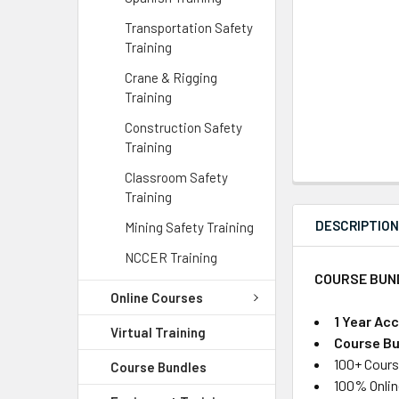
Transportation Safety
Training
Crane & Rigging
Training
Construction Safety
Training
Classroom Safety
Training
DESCRIPTIO
Mining Safety Training
NCCER Training
COURSE BUN
Online Courses
1 Year Ac
Virtual Training
Course Bu
100+ Cours
Course Bundles
100% Onlin