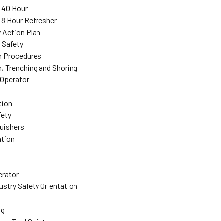
: 40 Hour
: 8 Hour Refresher
 Action Plan
 Safety
n Procedures
, Trenching and Shoring
 Operator
tion
fety
guishers
ntion
erator
ustry Safety Orientation
ng