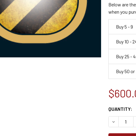
Below are the 
when you pur
Buy 5 - 9
Buy 10 - 2
Buy 25 - 4
Buy 50 or
$600.
CURRENT
QUANTITY:
STOCK:
DECREASE 