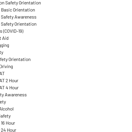
on Safety Orientation
 Basic Orientation
r Safety Awareness
 Safety Orientation
s (COVID-19)
t Aid
gging
ty
ety Orientation
Driving
AT
T 2 Hour
T 4 Hour
ity Awareness
fety
Alcohol
Safety
 16 Hour
: 24 Hour