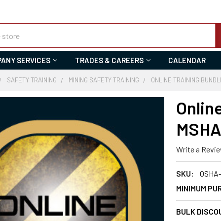
ANY SERVICES
TRADES & CAREERS
CALENDAR
SAFETY TRAINING
MINING SAFETY TRAINING
ONLINE TRAINING BUNDL
Onlin
MSHA 
Write a Revi
SKU:
OSHA
MINIMUM PU
BULK DISCO