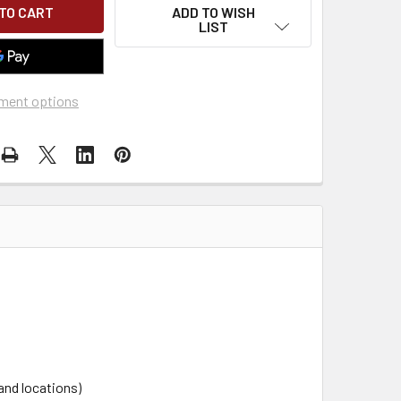
ADD TO WISH
LIST
ment options
and locations)