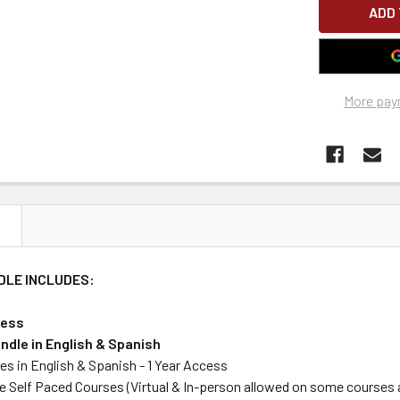
More pay
N
DLE INCLUDES:
cess
ndle in English & Spanish
es in English & Spanish - 1 Year Access
e Self Paced Courses (Virtual & In-person allowed on some courses 