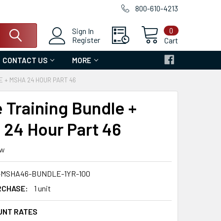
800-610-4213
0
Sign In
Register
Cart
CONTACT US
MORE
E + MSHA 24 HOUR PART 46
e Training Bundle +
24 Hour Part 46
ew
-MSHA46-BUNDLE-1YR-100
RCHASE:
1 unit
UNT RATES