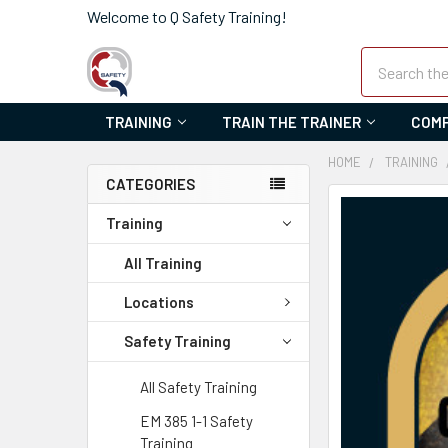
Welcome to Q Safety Training!
Search
TRAINING
TRAIN THE TRAINER
COMP
HOME
TRAINING
CATEGORIES
FREQUENTLY
Training
BOUGHT
TOGETHER:
All Training
SELECT
Locations
ALL
Safety Training
ADD
SELECTED
All Safety Training
TO CART
EM 385 1-1 Safety
Training