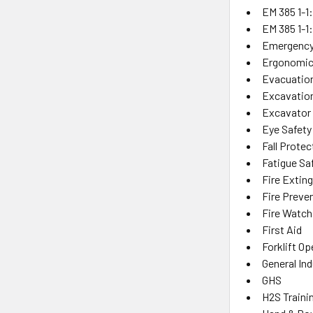
EM 385 1-1
EM 385 1-1
Emergency
Ergonomic
Evacuatio
Excavation
Excavator
Eye Safety
Fall Protec
Fatigue Sa
Fire Extin
Fire Preve
Fire Watch
First Aid
Forklift Op
General Ind
GHS
H2S Traini