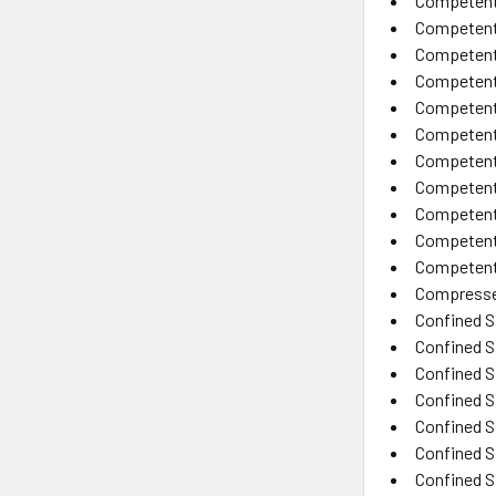
Competent 
Competent
Competent 
Competent
Competent 
Competent 
Competent 
Competent 
Competent 
Competent 
Competent 
Compresse
Confined 
Confined 
Confined S
Confined S
Confined S
Confined S
Confined S