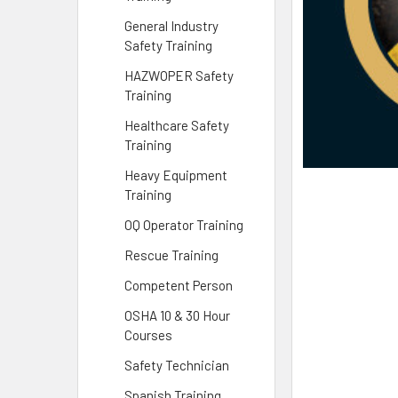
General Industry
Safety Training
HAZWOPER Safety
Training
Healthcare Safety
Training
Heavy Equipment
Training
OQ Operator Training
Rescue Training
Competent Person
OSHA 10 & 30 Hour
Courses
Safety Technician
Spanish Training