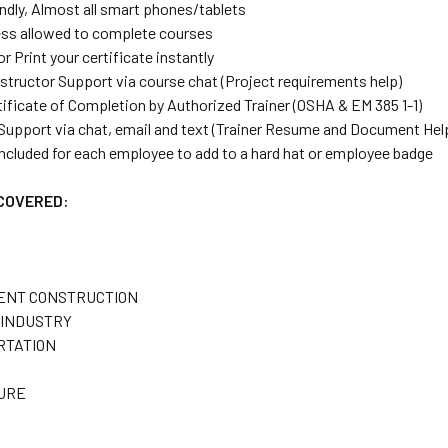
endly, Almost all smart phones/tablets
ess allowed to complete courses
 Print your certificate instantly
nstructor Support via course chat (Project requirements help)
tificate of Completion by Authorized Trainer (OSHA & EM 385 1-1)
 Support via chat, email and text (Trainer Resume and Document Hel
ncluded for each employee to add to a hard hat or employee badge
 COVERED:
ENT CONSTRUCTION
INDUSTRY
RTATION
URE