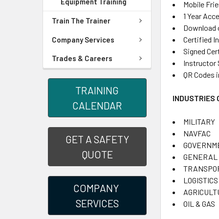
Equipment Training
Mobile Fri
1 Year Acc
Train The Trainer
Download or
Certified I
Company Services
Signed Cer
Trades & Careers
Instructor
QR Codes i
TRAINING
INDUSTRIES
CALENDAR
MILITARY
NAVFAC
GET A SAFETY
GOVERNM
QUOTE
GENERAL 
TRANSPO
LOGISTICS
COMPANY
AGRICULT
SERVICES
OIL & GAS