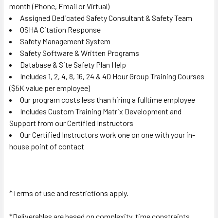
month
(Phone, Email or Virtual)
Assigned Dedicated Safety Consultant & Safety Team
OSHA Citation Response
Safety Management System
Safety Software & Written Programs
Database & Site Safety Plan Help
Includes 1, 2, 4, 8, 16, 24 & 40 Hour Group Training Courses
($5K value per employee)
Our program costs less than hiring a fulltime employee
Includes Custom Training Matrix Development and
Support from our Certified Instructors
Our Certified Instructors work one on one with your in-
house point of contact
*Terms of use and restrictions apply.
*Deliverables are based on complexity, time constraints,