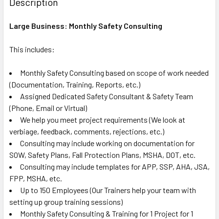
Description
TOGETHER:
Large Business: Monthly Safety Consulting
SELECT
ALL
This includes:
Monthly Safety Consulting based on scope of work needed
ADD
SELECTED
(Documentation, Training, Reports, etc.)
TO CART
Assigned Dedicated Safety Consultant & Safety Team
(Phone, Email or Virtual)
We help you meet project requirements (We look at
verbiage, feedback, comments, rejections, etc.)
Consulting may include working on documentation for
SOW, Safety Plans, Fall Protection Plans, MSHA, DOT, etc.
Consulting may include templates for APP, SSP, AHA, JSA,
FPP, MSHA, etc.
Up to 150 Employees (Our Trainers help your team with
setting up group training sessions)
Monthly Safety Consulting & Training for 1 Project for 1