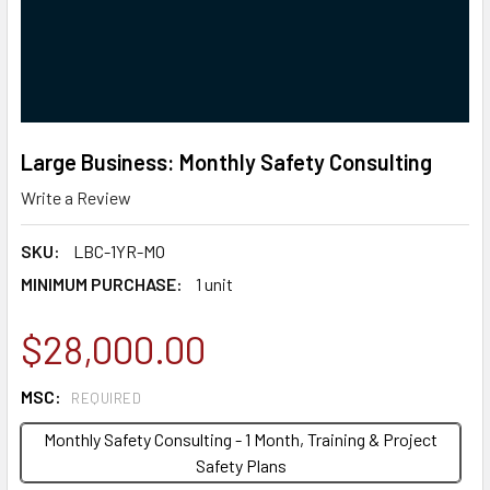
Large Business: Monthly Safety Consulting
Write a Review
SKU:
LBC-1YR-MO
MINIMUM PURCHASE:
1 unit
$28,000.00
MSC:
REQUIRED
Monthly Safety Consulting - 1 Month, Training & Project
Safety Plans