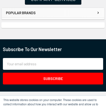
POPULAR BRANDS
Subscribe To Our Newsletter
Email
Address
This website stores cookies on your computer. These cookies are used to
collect information about how you interact with our website and allow us to