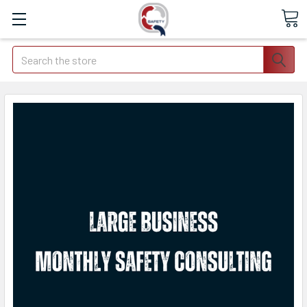
Search