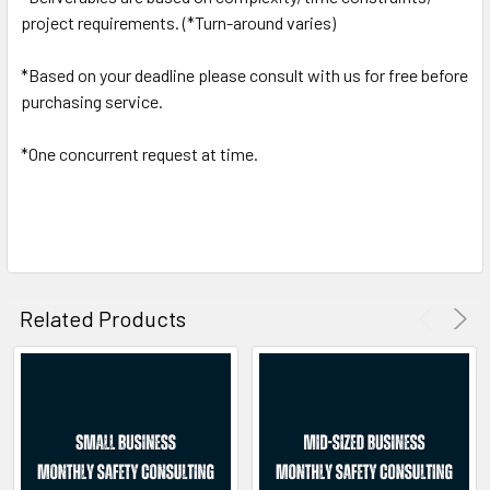
project requirements. (*Turn-around varies)
*Based on your deadline please consult with us for free before
purchasing service.
*One concurrent request at time.
Related Products