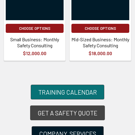
CHOOSE OPTIONS
CHOOSE OPTIONS
Small Business: Monthly
Mid-Sized Business: Monthly
Safety Consulting
Safety Consulting
$12,000.00
$18,000.00
TRAINING CALENDAR
GET A SAFETY QUOTE
COMPANY SERVICES