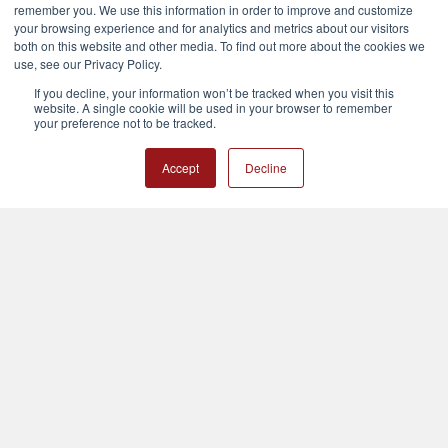
remember you. We use this information in order to improve and customize
your browsing experience and for analytics and metrics about our visitors
both on this website and other media. To find out more about the cookies we
use, see our Privacy Policy.
Nationwide
If you decline, your information won’t be tracked when you visit this
Call us at 800-610-4213
website. A single cookie will be used in your browser to remember
your preference not to be tracked.
Customer Support
Accept
Decline
M-F 8am-3pm Central
After Hours: Use our chat and we will get back to you as soon as
possible. Usually within a couple of hours.
Navigate
Categories
Calendar
Training
Contact Us
Train The Trainer