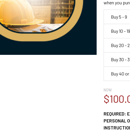
when you pur
Buy 5 - 9
Buy 10 - 1
Buy 20 - 2
Buy 30 - 3
Buy 40 or
NOW:
$100.
REQUIRED: E
PERSONAL OR
INSTRUCTION