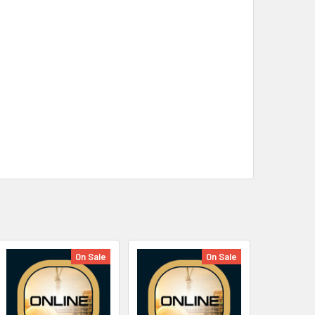
On Sale
On Sale