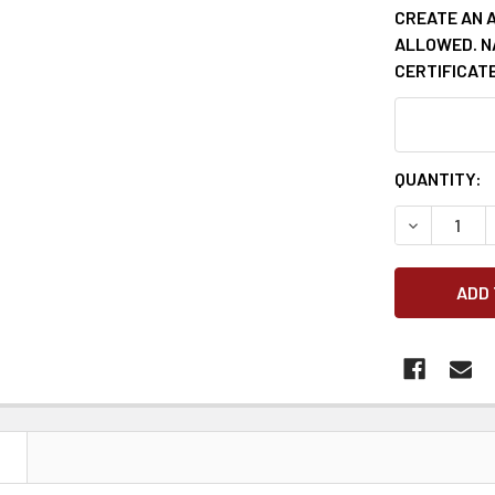
CREATE AN 
ALLOWED. N
CERTIFICATE
CURRENT
QUANTITY:
STOCK:
DECREASE 
N