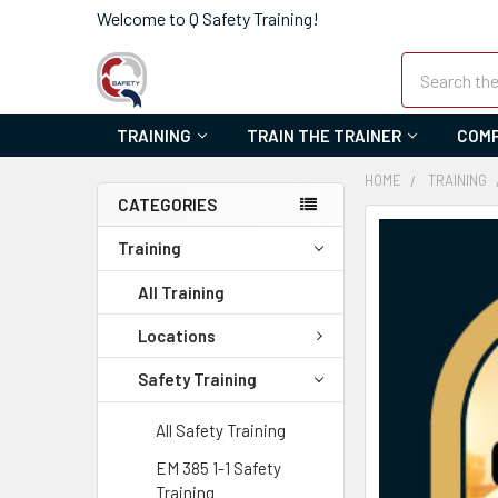
Welcome to Q Safety Training!
Search
TRAINING
TRAIN THE TRAINER
COMP
HOME
TRAINING
CATEGORIES
FREQUENTLY
Training
BOUGHT
TOGETHER:
All Training
SELECT
Locations
ALL
Safety Training
ADD
SELECTED
All Safety Training
TO CART
EM 385 1-1 Safety
Training