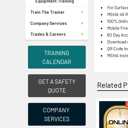
Equipment Training
For Surfac
Train The Trainer
MSHA 46 Re
100% Onlin
Company Services
Mobile Fri
Trades & Careers
60 Day Acc
Download o
QR Code Inc
TRAINING
MSHA Instr
CALENDAR
GET A SAFETY
Related P
QUOTE
COMPANY
SERVICES