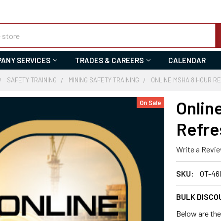
ANY SERVICES
TRADES & CAREERS
CALENDAR
SAFETY TRAINING
MINING SAFETY TRAINING
ONLINE MSHA 8 HOUR RE
Onlin
On Sale
Refre
Write a Revi
SKU:
OT-46
BULK DISCO
Below are the 