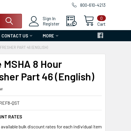
800-610-4213
0
Sign In
Register
Cart
CONTACT US
MORE
FRESHER PART 46 (ENGLISH)
e MSHA 8 Hour
sher Part 46 (English)
ew
REF8-QST
UNT RATES
available bulk discount rates for each individual item