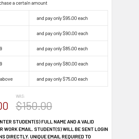
chase a certain amount
and pay only $95.00 each
9
and pay only $90.00 each
9
and pay only $85.00 each
9
and pay only $80.00 each
 above
and pay only $75.00 each
WAS:
00
$150.00
NTER STUDENT(S) FULL NAME AND A VALID
 WORK EMAIL. STUDENT(S) WILL BE SENT LOGIN
S DIRECTLY. UNIQUE EMAIL REQUIRED TO