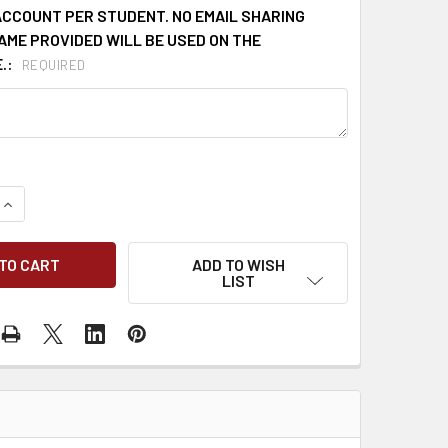
ACCOUNT PER STUDENT. NO EMAIL SHARING
AME PROVIDED WILL BE USED ON THE
.:
REQUIRED
QUANTITY OF ONLINE MSHA 8 HOUR REFRESHER PART 46 (ENGL
INCREASE QUANTITY OF ONLINE MSHA 8 HOUR REFRESHER PART
ADD TO WISH
LIST