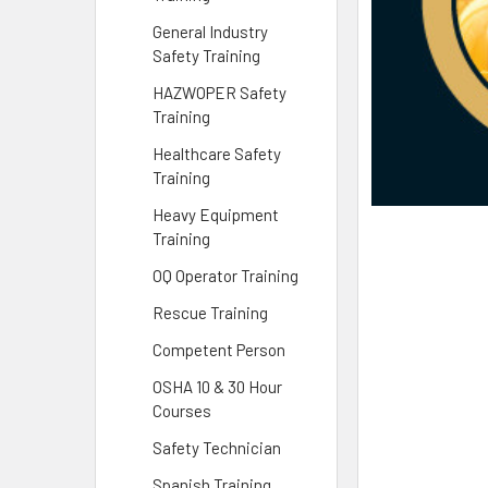
General Industry
Safety Training
HAZWOPER Safety
Training
Healthcare Safety
Training
Heavy Equipment
Training
OQ Operator Training
Rescue Training
Competent Person
OSHA 10 & 30 Hour
Courses
Safety Technician
Spanish Training