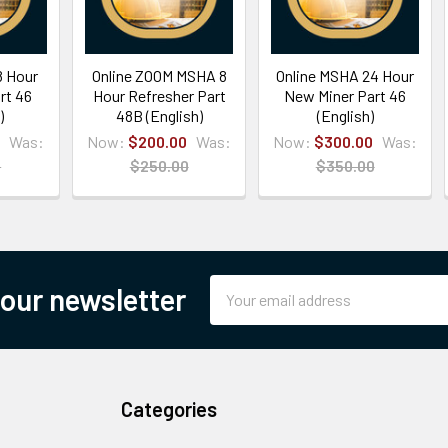
8 Hour
Online ZOOM MSHA 8
Online MSHA 24 Hour
rt 46
Hour Refresher Part
New Miner Part 46
)
48B (English)
(English)
Was:
Now:
$200.00
Was:
Now:
$300.00
Was:
0
$250.00
$350.00
Email
 our newsletter
Address
Categories