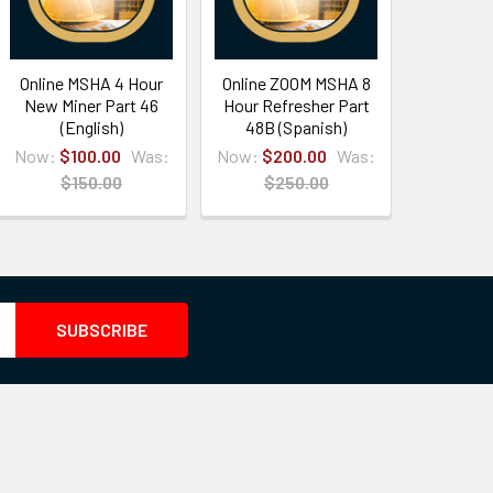
Online MSHA 4 Hour
Online ZOOM MSHA 8
New Miner Part 46
Hour Refresher Part
(English)
48B (Spanish)
Now:
$100.00
Was:
Now:
$200.00
Was:
$150.00
$250.00