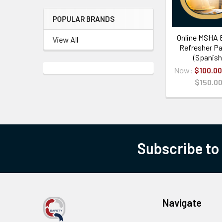
POPULAR BRANDS
Online MSHA 
View All
Refresher Pa
(Spanish
Now:
$100.00
$150.0
Subscribe to
Navigate