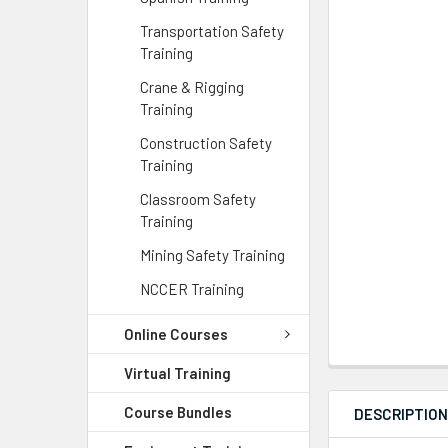
Transportation Safety
Training
Crane & Rigging
Training
Construction Safety
Training
Classroom Safety
Training
Mining Safety Training
NCCER Training
Online Courses
Virtual Training
Course Bundles
DESCRIPTIO