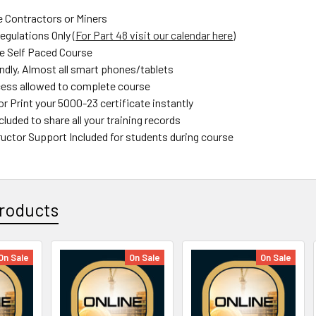
e Contractors or Miners
gulations Only (
For Part 48 visit our calendar here
)
e Self Paced Course
endly, Almost all smart phones/tablets
ess allowed to complete course
r Print your 5000-23 certificate instantly
luded to share all your training records
uctor Support Included for students during course
roducts
On Sale
On Sale
On Sale