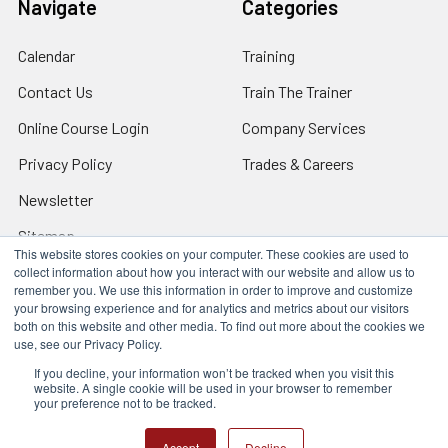
Navigate
Categories
Calendar
Training
Contact Us
Train The Trainer
Online Course Login
Company Services
Privacy Policy
Trades & Careers
Newsletter
Sitemap
This website stores cookies on your computer. These cookies are used to
collect information about how you interact with our website and allow us to
remember you. We use this information in order to improve and customize
your browsing experience and for analytics and metrics about our visitors
both on this website and other media. To find out more about the cookies we
Locations
use, see our Privacy Policy.
17317 Bell North Dr, Schertz, TX 78154 (San Antonio, TX)
24285 Katy Fwy, Katy, TX 77494 (Houston, TX)
If you decline, your information won’t be tracked when you visit this
website. A single cookie will be used in your browser to remember
We Are Mobile - We travel to you anywhere in the USA.
your preference not to be tracked.
©
2026
Q Safety Training.
Accept
Decline