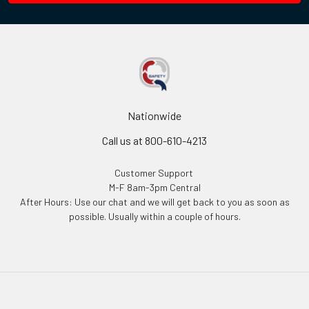
Nationwide
Call us at 800-610-4213
Customer Support
M-F 8am-3pm Central
After Hours: Use our chat and we will get back to you as soon as
possible. Usually within a couple of hours.