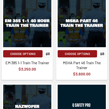
CHOOSE OPTIONS
CHOOSE OPTIONS
EM 385 1-1 Train The Trainer
MSHA Part 46 Train The
Trainer
$3,250.00
$3,600.00