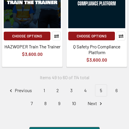
CHOOSE OPTIONS
CHOOSE OPTIONS
HAZWOPER Train The Trainer
Q Safety Pro Compliance
Platform
$3,600.00
$3,600.00
Items 49 to 60 of 114 total
Previous
1
2
3
4
5
6
7
8
9
10
Next