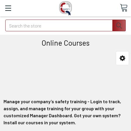
Search
Online Courses
Manage your company’s safety training - Login to track,
assign, and manage training for your group with your
customized Manager Dashboard. Got your own system?
Install our courses in your system.