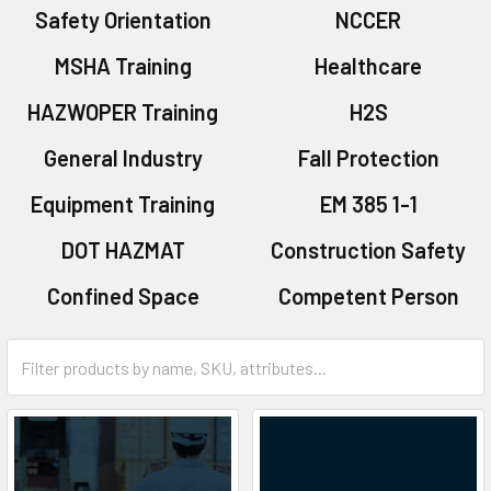
Safety Orientation
NCCER
MSHA Training
Healthcare
HAZWOPER Training
H2S
General Industry
Fall Protection
Equipment Training
EM 385 1-1
DOT HAZMAT
Construction Safety
Confined Space
Competent Person