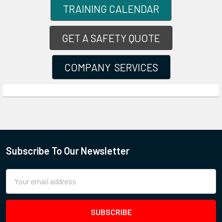
TRAINING CALENDAR
GET A SAFETY QUOTE
COMPANY SERVICES
Subscribe To Our Newsletter
Email
Address