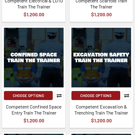
Competent Electrical & LOTO
Competent Scaffold Train
Train The Trainer
The Trainer
$1,200.00
$1,200.00
CHOOSE OPTIONS
CHOOSE OPTIONS
Competent Confined Space
Competent Excavation &
Entry Train The Trainer
Trenching Train The Trainer
$1,200.00
$1,200.00