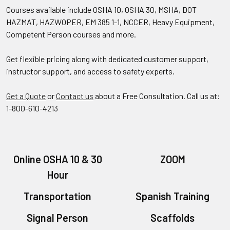
Courses available include OSHA 10, OSHA 30, MSHA, DOT
HAZMAT, HAZWOPER, EM 385 1-1, NCCER, Heavy Equipment,
Competent Person courses and more.
Get flexible pricing along with dedicated customer support,
instructor support, and access to safety experts.
Get a Quote
or
Contact us
about a Free Consultation. Call us at:
1-800-610-4213
Online OSHA 10 & 30
ZOOM
Hour
Transportation
Spanish Training
Signal Person
Scaffolds