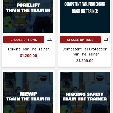
CHOOSE OPTIONS
CHOOSE OPTIONS
Forklift Train The Trainer
Competent Fall Protection
Train The Trainer
$1,200.00
$1,200.00