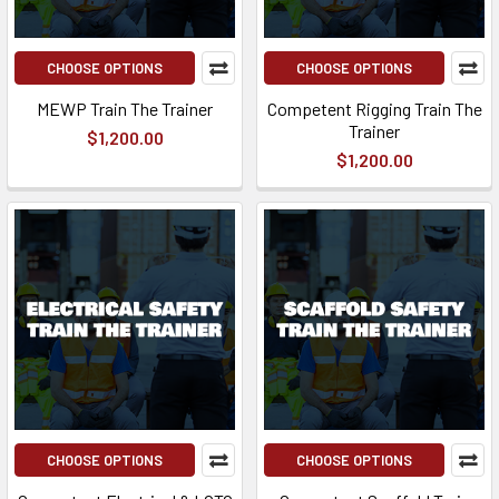
CHOOSE OPTIONS
CHOOSE OPTIONS
MEWP Train The Trainer
Competent Rigging Train The
Trainer
$1,200.00
$1,200.00
CHOOSE OPTIONS
CHOOSE OPTIONS