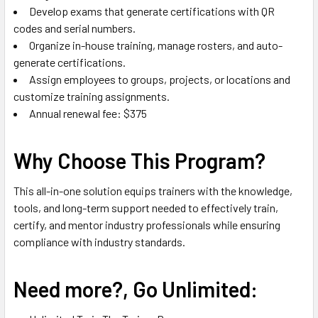
Develop exams that generate certifications with QR
codes and serial numbers.
Organize in-house training, manage rosters, and auto-
generate certifications.
Assign employees to groups, projects, or locations and
customize training assignments.
Annual renewal fee: $375
Why Choose This Program?
This all-in-one solution equips trainers with the knowledge,
tools, and long-term support needed to effectively train,
certify, and mentor industry professionals while ensuring
compliance with industry standards.
Need more?, Go Unlimited: