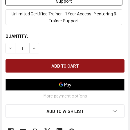
Support
Unlimited Certified Trainer - 1 Year Access, Mentoring &
Trainer Support
CURRENT
QUANTITY:
STOCK:
DECREASE QUANTITY OF COMPETENT EXCAVATION & TRENC
INCREASE QUANTITY OF COMPETENT EXCAVATI
More payment options
ADD TO WISH LIST