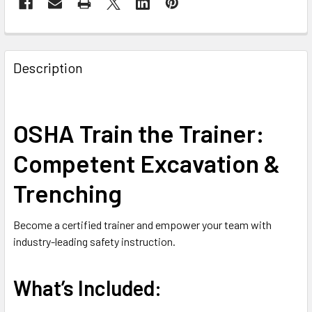
FREQUENTLY
BOUGHT
Description
TOGETHER:
SELECT
OSHA Train the Trainer:
ALL
Competent Excavation &
ADD
SELECTED
Trenching
TO CART
Become a certified trainer and empower your team with
industry-leading safety instruction.
What’s Included: