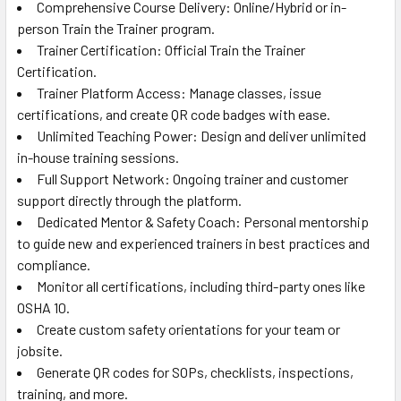
Comprehensive Course Delivery: Online/Hybrid or in-
person Train the Trainer program.
Trainer Certification: Official Train the Trainer
Certification.
Trainer Platform Access: Manage classes, issue
certifications, and create QR code badges with ease.
Unlimited Teaching Power: Design and deliver unlimited
in-house training sessions.
Full Support Network: Ongoing trainer and customer
support directly through the platform.
Dedicated Mentor & Safety Coach: Personal mentorship
to guide new and experienced trainers in best practices and
compliance.
Monitor all certifications, including third-party ones like
OSHA 10.
Create custom safety orientations for your team or
jobsite.
Generate QR codes for SOPs, checklists, inspections,
training, and more.