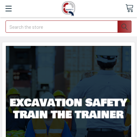
Search