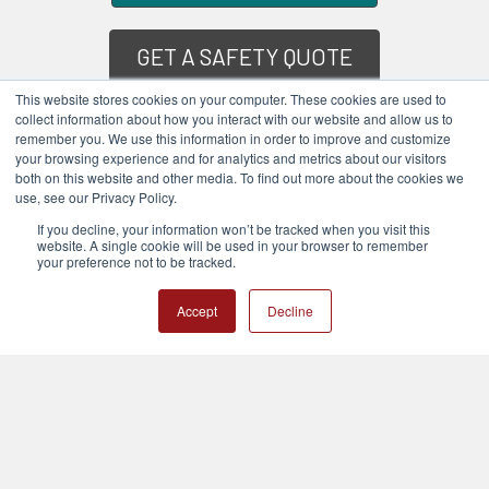
GET A SAFETY QUOTE
This website stores cookies on your computer. These cookies are used to
collect information about how you interact with our website and allow us to
COMPANY SERVICES
remember you. We use this information in order to improve and customize
your browsing experience and for analytics and metrics about our visitors
both on this website and other media. To find out more about the cookies we
POPULAR BRANDS
use, see our Privacy Policy.
If you decline, your information won’t be tracked when you visit this
website. A single cookie will be used in your browser to remember
your preference not to be tracked.
Accept
Decline
Subscribe To Our Newsletter
Email
Address