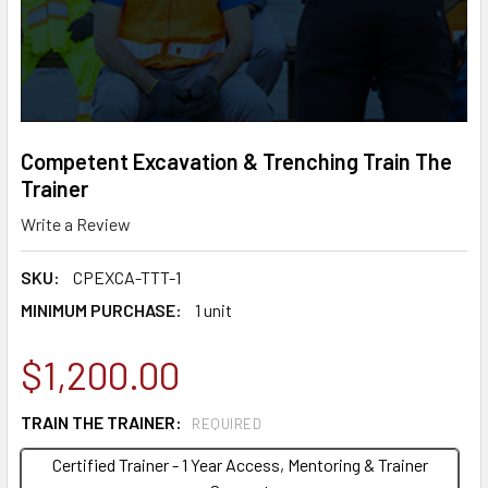
Competent Excavation & Trenching Train The
Trainer
Write a Review
SKU:
CPEXCA-TTT-1
MINIMUM PURCHASE:
1 unit
$1,200.00
TRAIN THE TRAINER:
REQUIRED
Certified Trainer - 1 Year Access, Mentoring & Trainer