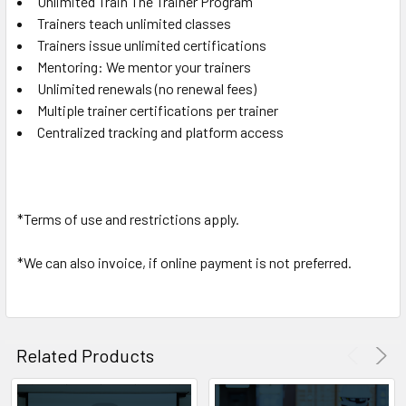
Unlimited Train The Trainer Program
Trainers teach unlimited classes
Trainers issue unlimited certifications
Mentoring: We mentor your trainers
Unlimited renewals (no renewal fees)
Multiple trainer certifications per trainer
Centralized tracking and platform access
*Terms of use and restrictions apply.
*We can also invoice, if online payment is not preferred.
Related Products