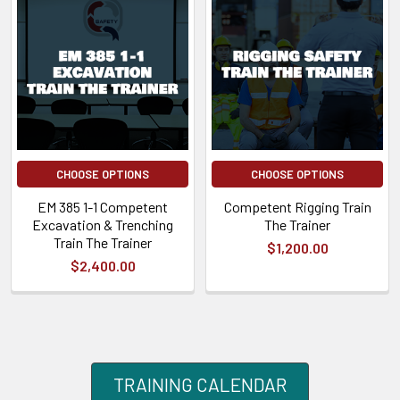
CHOOSE OPTIONS
CHOOSE OPTIONS
EM 385 1-1 Competent
Competent Rigging Train
Excavation & Trenching
The Trainer
Train The Trainer
$1,200.00
$2,400.00
TRAINING CALENDAR