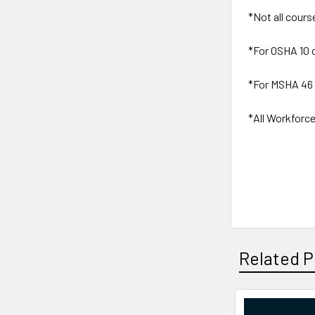
*Not all cours
*For OSHA 10 
*For MSHA 46 
*All Workforce
Related P