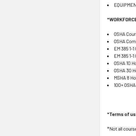
EQUIPMEN
*WORKFORCE
OSHA Cour
OSHA Comp
EM 385 1-1
EM 385 1-1
OSHA 10 Ho
OSHA 30 Ho
MSHA 8 Hou
100+ OSHA 
*Terms of us
*Not all course