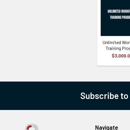
Unlimited Wor
Training Pr
$3,000.
Subscribe to
Navigate