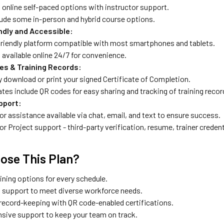
 online self-paced options with instructor support.
lude some in-person and hybrid course options.
ndly and Accessible:
friendly platform compatible with most smartphones and tablets.
available online 24/7 for convenience.
tes & Training Records:
y download or print your signed Certificate of Completion.
ates include QR codes for easy sharing and tracking of training recor
pport:
or assistance available via chat, email, and text to ensure success.
or Project support - third-party verification, resume, trainer credenti
ose This Plan?
aining options for every schedule.
al support to meet diverse workforce needs.
 record-keeping with QR code-enabled certifications.
ive support to keep your team on track.