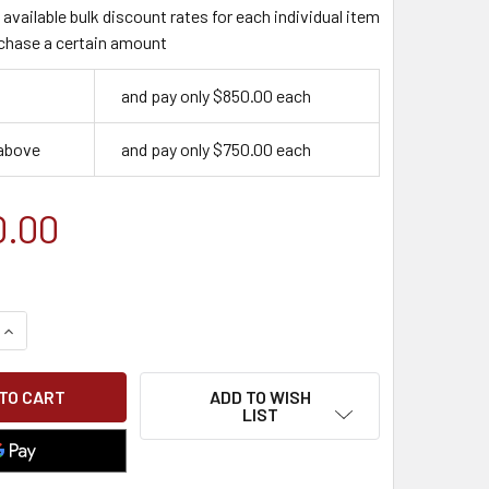
available bulk discount rates for each individual item
chase a certain amount
and pay only $850.00 each
 above
and pay only $750.00 each
0.00
QUANTITY OF WORKFORCE EMPLOYEE HYBRID TRAINING PLAN
INCREASE QUANTITY OF WORKFORCE EMPLOYEE HYBRID TRAIN
ADD TO WISH
LIST