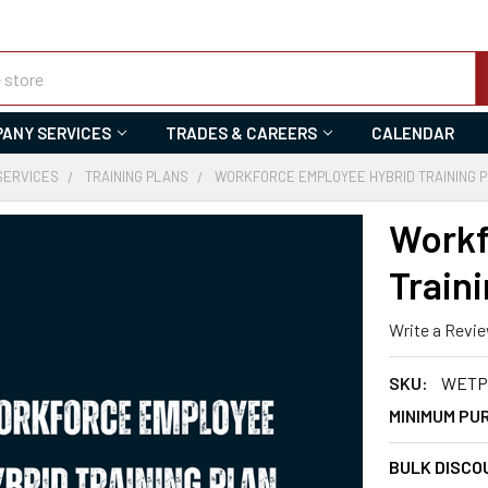
ANY SERVICES
TRADES & CAREERS
CALENDAR
SERVICES
TRAINING PLANS
WORKFORCE EMPLOYEE HYBRID TRAINING 
Workf
Traini
Write a Revi
SKU:
WETP-
MINIMUM PU
BULK DISCO