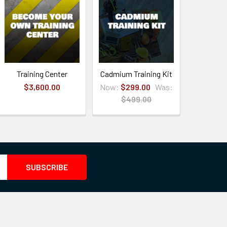
Training Center
Cadmium Training Kit
$3,600.00
Now:
$299.00
Was:
$499.00