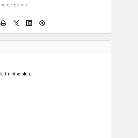
ment options
e training plan.