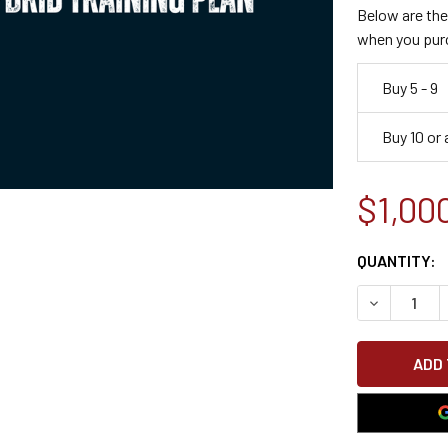
Below are the 
when you pur
Buy 5 - 9
Buy 10 or
$1,00
CURRENT
QUANTITY:
STOCK:
DECREASE 