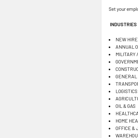
Set your empl
INDUSTRIES
NEW HIRE
ANNUAL 
MILITARY /
GOVERNME
CONSTRUC
GENERAL 
TRANSPO
LOGISTICS
AGRICULT
OIL & GAS
HEALTHCA
HOME HEA
OFFICE & 
WAREHOU