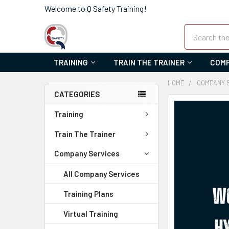
Welcome to Q Safety Training!
Search
TRAINING
TRAIN THE TRAINER
COMP
HOME
COMPANY 
CATEGORIES
FREQUENTLY
Training
BOUGHT
TOGETHER:
Train The Trainer
SELECT
Company Services
ALL
All Company Services
ADD
Training Plans
SELECTED
TO CART
Virtual Training