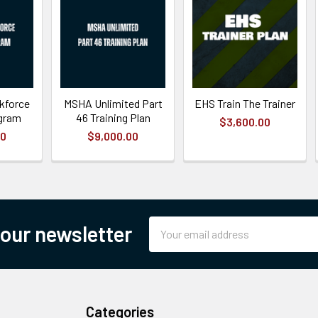
kforce
MSHA Unlimited Part
EHS Train The Trainer
ogram
46 Training Plan
$3,600.00
00
$9,000.00
Email
 our newsletter
Address
Categories