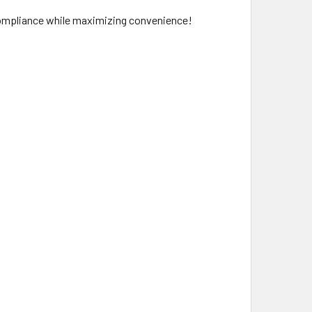
 compliance while maximizing convenience!