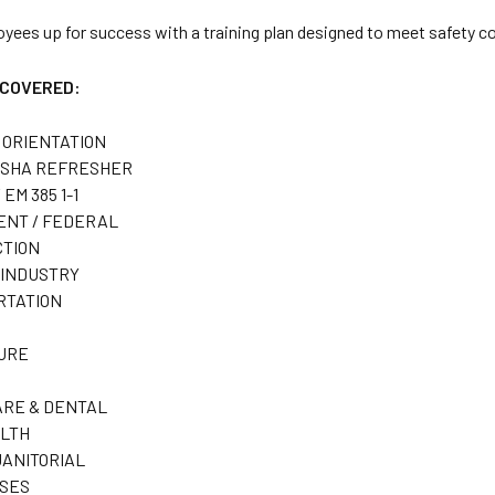
oyees up for success with a training plan designed to meet safety
 COVERED:
 ORIENTATION
OSHA REFRESHER
 EM 385 1-1
NT / FEDERAL
TION
INDUSTRY
RTATION
URE
RE & DENTAL
LTH
JANITORIAL
SES