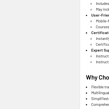
Includes
May inc
User-Frie
Mobile-
Courses 
Certifica
Instantl
Certific
Expert Su
Instruct
Instruct
Why Cho
Flexible tr
Multilingu
Simplified
Comprehens