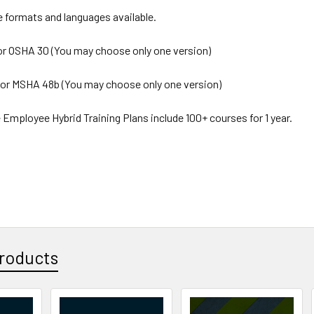
e formats and languages available.
or OSHA 30 (You may choose only one version)
or MSHA 48b (You may choose only one version)
 Employee Hybrid Training Plans include 100+ courses for 1 year.
roducts