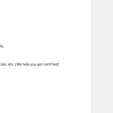
ds.
als, etc. (We help you get certified)