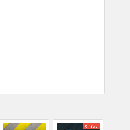
On Sale