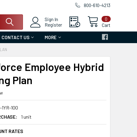
800-610-4213
0
Sign In
Register
Cart
CONTACT US
MORE
PLAN
orce Employee Hybrid
ng Plan
ew
1YR-100
RCHASE:
1 unit
UNT RATES