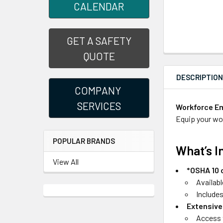
CALENDAR
GET A SAFETY
QUOTE
DESCRIPTIO
COMPANY
SERVICES
Workforce Em
Equip your wor
POPULAR BRANDS
What’s I
View All
*OSHA 10 
Availabl
Include
Extensive
Access t