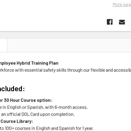
More pay
N
ployee Hybrid Training Plan
kforce with essential safety skills through our flexible and accessibl
ncluded:
or 30 Hour Course option:
e in English or Spanish, with 6-month access.
s an official DOL Card upon completion.
 Course Library:
o 100+ courses in English and Spanish for 1 year.