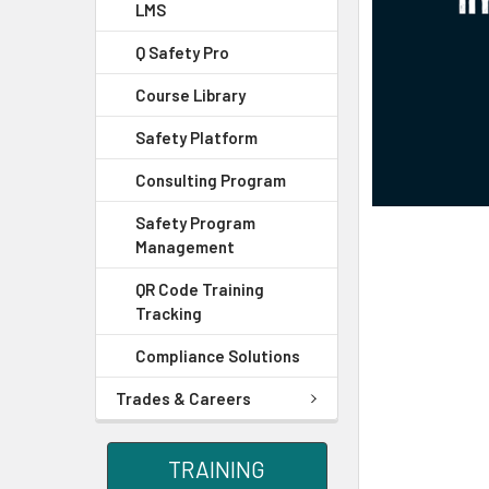
LMS
Q Safety Pro
Course Library
Safety Platform
Consulting Program
Safety Program
Management
QR Code Training
Tracking
Compliance Solutions
Trades & Careers
TRAINING