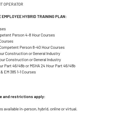
T OPERATOR
 EMPLOYEE HYBRID TRAINING PLAN:
ses
etent Person 4-8 Hour Courses
 Courses
 Competent Person 8-40 Hour Courses
ur Construction or General Industry
ur Construction or General Industry
r Part 46/48b or MSHA 24 Hour Part 46/48b
& EM 385 1-1 Courses
e and restrictions apply:
s available in-person, hybrid, online or virtual.