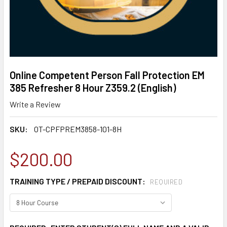
Online Competent Person Fall Protection EM
385 Refresher 8 Hour Z359.2 (English)
Write a Review
SKU:
OT-CPFPREM3858-101-8H
$200.00
TRAINING TYPE / PREPAID DISCOUNT:
REQUIRED