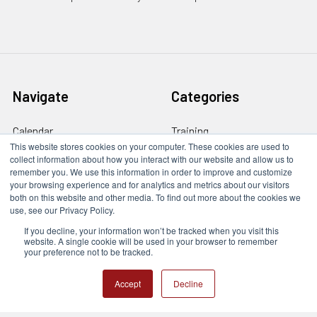
Navigate
Categories
Calendar
Training
This website stores cookies on your computer. These cookies are used to
Contact Us
Train The Trainer
collect information about how you interact with our website and allow us to
remember you. We use this information in order to improve and customize
Online Course Login
Company Services
your browsing experience and for analytics and metrics about our visitors
both on this website and other media. To find out more about the cookies we
Privacy Policy
Trades & Careers
use, see our Privacy Policy.
If you decline, your information won’t be tracked when you visit this
Newsletter
website. A single cookie will be used in your browser to remember
your preference not to be tracked.
Sitemap
Accept
Decline