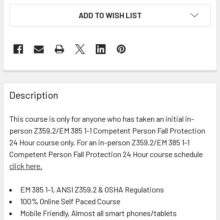
ADD TO WISH LIST
FREQUENTLY
BOUGHT
Description
TOGETHER:
This course is only for anyone who has taken an initial in-
person Z359.2/EM 385 1-1 Competent Person Fall Protection
SELECT
ALL
24 Hour course only. For an in-person Z359.2/EM 385 1-1
Competent Person Fall Protection 24 Hour course schedule
click here.
ADD
SELECTED
TO CART
EM 385 1-1, ANSI Z359.2 & OSHA Regulations
100% Online Self Paced Course
Mobile Friendly, Almost all smart phones/tablets