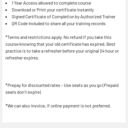
1 Year Access allowed to complete course
Download or Print your certificate instantly
Signed Certificate of Completion by Authorized Trainer
QR Code Included to share all your training records
*Terms and restrictions apply. No refund if you take this
course knowing that your old certificate has expired. Best
practice is to take a refresher before your original 24 hour or
refresher expires.
*Prepay for discounted rates - Use seats as you go (Prepaid
seats don't expire)
*We can also invoice, if online payment is not preferred.