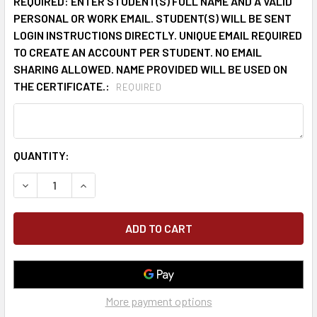
REQUIRED: ENTER STUDENT(S) FULL NAME AND A VALID
PERSONAL OR WORK EMAIL. STUDENT(S) WILL BE SENT
LOGIN INSTRUCTIONS DIRECTLY. UNIQUE EMAIL REQUIRED
TO CREATE AN ACCOUNT PER STUDENT. NO EMAIL
SHARING ALLOWED. NAME PROVIDED WILL BE USED ON
THE CERTIFICATE.:
REQUIRED
CURRENT
QUANTITY:
STOCK:
DECREASE QUANTITY OF ONLINE COMPETENT PERSON FALL 
INCREASE QUANTITY OF ONLINE COMPETENT PE
More payment options