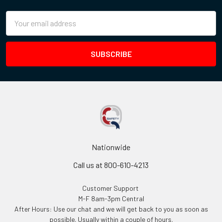
Email
Address
Nationwide
Call us at 800-610-4213
Customer Support
M-F 8am-3pm Central
After Hours: Use our chat and we will get back to you as soon as
possible. Usually within a couple of hours.