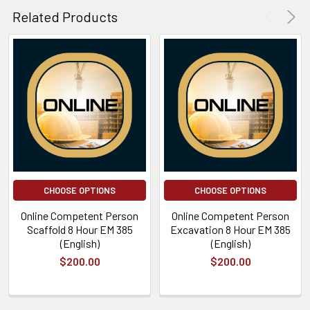
Related Products
CHOOSE OPTIONS
CHOOSE OPTIONS
Online Competent Person
Online Competent Person
Scaffold 8 Hour EM 385
Excavation 8 Hour EM 385
(English)
(English)
$200.00
$200.00