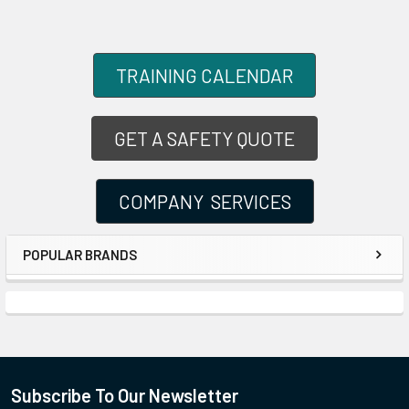
TRAINING CALENDAR
GET A SAFETY QUOTE
COMPANY SERVICES
POPULAR BRANDS
Subscribe To Our Newsletter