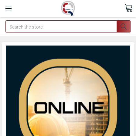
Search