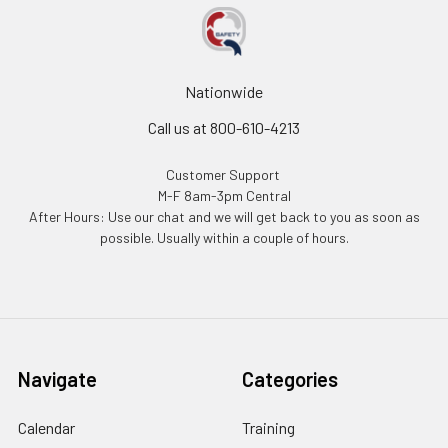
Nationwide
Call us at 800-610-4213
Customer Support
M-F 8am-3pm Central
After Hours: Use our chat and we will get back to you as soon as
possible. Usually within a couple of hours.
Navigate
Categories
Calendar
Training