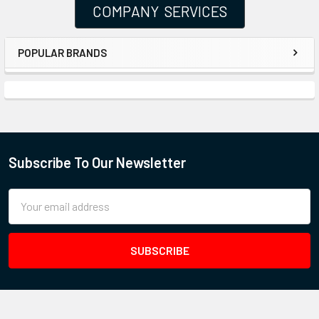
COMPANY SERVICES
POPULAR BRANDS
Subscribe To Our Newsletter
Email
Address