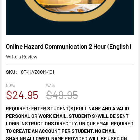
Online Hazard Communication 2 Hour (English)
Write a Review
SKU:
OT-HAZCOM-101
NOW:
WAS:
$24.95
$49.95
REQUIRED: ENTER STUDENT(S) FULL NAME AND A VALID
PERSONAL OR WORK EMAIL. STUDENT(S) WILL BE SENT
LOGIN INSTRUCTIONS DIRECTLY. UNIQUE EMAIL REQUIRED
TO CREATE AN ACCOUNT PER STUDENT. NO EMAIL
SHARING ALLOWED. NAME PROVIDED WILL BE USED ON