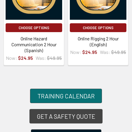
CHOOSE OPTIONS
CHOOSE OPTIONS
Online Hazard
Online Rigging 2 Hour
Communication 2 Hour
(English)
(Spanish)
Now:
$24.95
Was:
$49.95
Now:
$24.95
Was:
$49.95
TRAINING CALENDAR
GET A SAFETY QUOTE