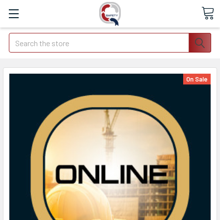
Search
On Sale