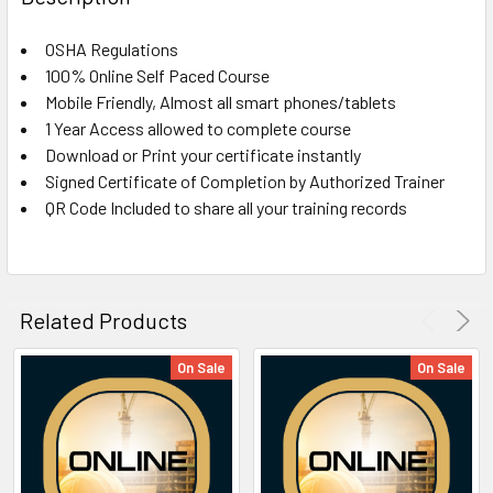
TOGETHER:
OSHA Regulations
100% Online Self Paced Course
SELECT
ALL
Mobile Friendly, Almost all smart phones/tablets
1 Year Access allowed to complete course
Download or Print your certificate instantly
ADD
SELECTED
Signed Certificate of Completion by Authorized Trainer
TO CART
QR Code Included to share all your training records
Related Products
On Sale
On Sale