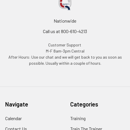
Nationwide
Call us at 800-610-4213
Customer Support
M-F 8am-3pm Central
After Hours: Use our chat and we will get back to you as soon as
possible. Usually within a couple of hours.
Navigate
Categories
Calendar
Training
Contact Us
Train The Trainer