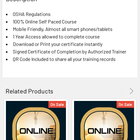
TOGETHER:
OSHA Regulations
100% Online Self Paced Course
SELECT
ALL
Mobile Friendly, Almost all smart phones/tablets
1 Year Access allowed to complete course
Download or Print your certificate instantly
ADD
SELECTED
Signed Certificate of Completion by Authorized Trainer
TO CART
QR Code Included to share all your training records
Related Products
On Sale
On Sale