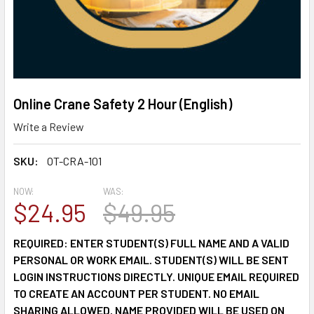
Online Crane Safety 2 Hour (English)
Write a Review
SKU:
OT-CRA-101
NOW:
WAS:
$24.95
$49.95
REQUIRED: ENTER STUDENT(S) FULL NAME AND A VALID
PERSONAL OR WORK EMAIL. STUDENT(S) WILL BE SENT
LOGIN INSTRUCTIONS DIRECTLY. UNIQUE EMAIL REQUIRED
TO CREATE AN ACCOUNT PER STUDENT. NO EMAIL
SHARING ALLOWED. NAME PROVIDED WILL BE USED ON