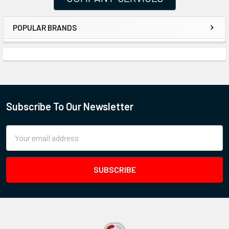
POPULAR BRANDS
Subscribe To Our Newsletter
Email
Address