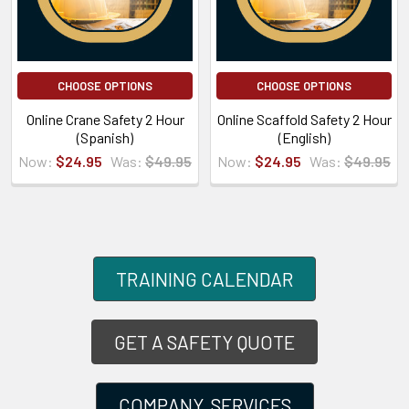
CHOOSE OPTIONS
CHOOSE OPTIONS
Online Crane Safety 2 Hour
Online Scaffold Safety 2 Hour
(Spanish)
(English)
Now:
$24.95
Was:
$49.95
Now:
$24.95
Was:
$49.95
TRAINING CALENDAR
GET A SAFETY QUOTE
COMPANY SERVICES