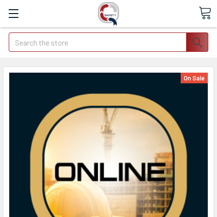
Search
On Sale