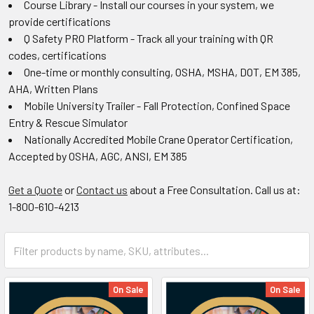
Course Library - Install our courses in your system, we
provide certifications
Q Safety PRO Platform - Track all your training with QR
codes, certifications
One-time or monthly consulting, OSHA, MSHA, DOT, EM 385,
AHA, Written Plans
Mobile University Trailer - Fall Protection, Confined Space
Entry & Rescue Simulator
Nationally Accredited Mobile Crane Operator Certification,
Accepted by OSHA, AGC, ANSI, EM 385
Get a Quote
or
Contact us
about a Free Consultation. Call us at:
1-800-610-4213
On Sale
On Sale