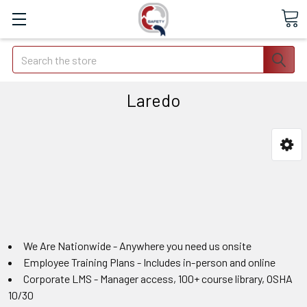
Search
Laredo
We Are Nationwide - Anywhere you need us onsite
Employee Training Plans - Includes in-person and online
Corporate LMS - Manager access, 100+ course library, OSHA
10/30