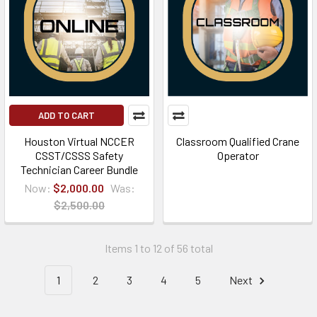
ADD TO CART
Houston Virtual NCCER
Classroom Qualified Crane
CSST/CSSS Safety
Operator
Technician Career Bundle
Now:
$2,000.00
Was:
$2,500.00
Items 1 to 12 of 56 total
1
2
3
4
5
Next