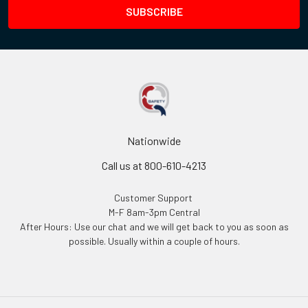
Nationwide
Call us at 800-610-4213
Customer Support
M-F 8am-3pm Central
After Hours: Use our chat and we will get back to you as soon as
possible. Usually within a couple of hours.