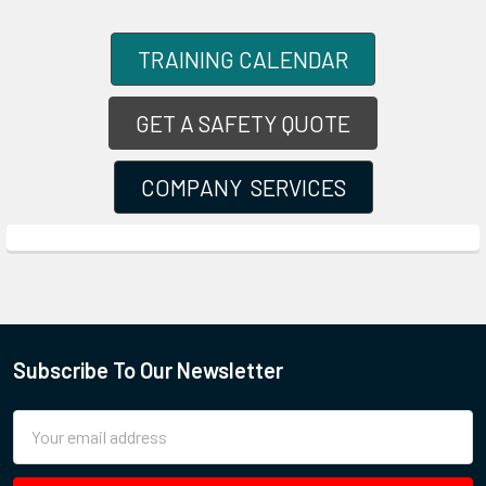
TRAINING CALENDAR
GET A SAFETY QUOTE
COMPANY SERVICES
Subscribe To Our Newsletter
Email
Address