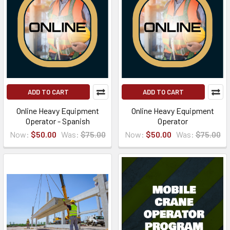
ADD TO CART
ADD TO CART
Online Heavy Equipment
Online Heavy Equipment
Operator - Spanish
Operator
Now:
$50.00
Was:
$75.00
Now:
$50.00
Was:
$75.00