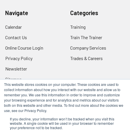
Navigate
Categories
Calendar
Training
Contact Us
Train The Trainer
Online Course Login
Company Services
Privacy Policy
Trades & Careers
Newsletter
Sitemap
This website stores cookies on your computer. These cookies are used to
collect information about how you interact with our website and allow us to
remember you. We use this information in order to improve and customize
your browsing experience and for analytics and metrics about our visitors
both on this website and other media. To find out more about the cookies we
Locations
use, see our Privacy Policy.
17317 Bell North Dr, Schertz, TX 78154 (San Antonio, TX)
24285 Katy Fwy, Katy, TX 77494 (Houston, TX)
If you decline, your information won’t be tracked when you visit this
website. A single cookie will be used in your browser to remember
We Are Mobile - We travel to you anywhere in the USA.
your preference not to be tracked.