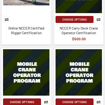
CHOOSE OPTIONS
Online NCCER Certified
NCCER Carry Deck Crane
Rigger Certification
Operator Certification
$500.00
CHOOSE OPTIONS
CHOOSE OPTIONS