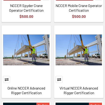
NCCER Spyder Crane
NCCER Mobile Crane Operator
Operator Certification
Certification
$500.00
$500.00
Online NCCER Advanced
Virtual NCCER Advanced
Rigger Certification
Rigger Certification