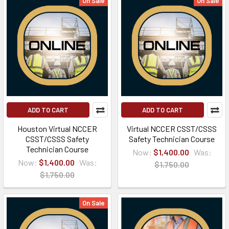
On Sale
On Sale
ADD TO CART
ADD TO CART
Houston Virtual NCCER
Virtual NCCER CSST/CSSS
CSST/CSSS Safety
Safety Technician Course
Technician Course
Now:
$1,400.00
Was:
Now:
$1,400.00
Was:
$1,750.00
$1,750.00
On Sale