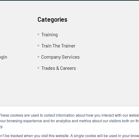
Categories
Training
Train The Trainer
ogin
Company Services
Trades & Careers
These cookies are used to collect information about how you interact with our webs
our browsing experience and for analytics and metrics about our visitors both on th
y.
Locations
17317 Bell North Dr, Schertz, TX 78154 (San Antonio, TX)
on’t be tracked when you visit this website. A single cookie will be used in your b