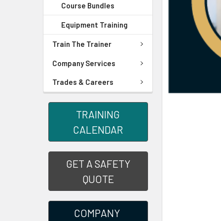
Course Bundles
Equipment Training
Train The Trainer
Company Services
Trades & Careers
TRAINING
CALENDAR
GET A SAFETY
QUOTE
COMPANY