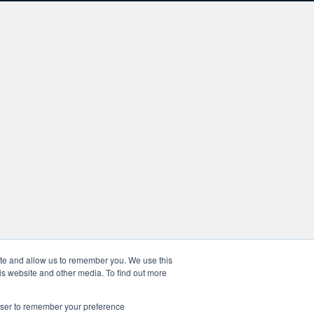
ite and allow us to remember you. We use this
is website and other media. To find out more
rowser to remember your preference