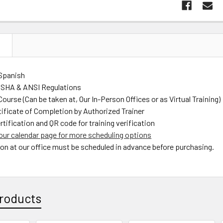
N
 Spanish
OSHA & ANSI Regulations
ourse (Can be taken at, Our In-Person Offices or as Virtual Training)
tificate of Completion by Authorized Trainer
rtification and QR code for training verification
our calendar page for more scheduling options
son at our office must be scheduled in advance before purchasing.
roducts