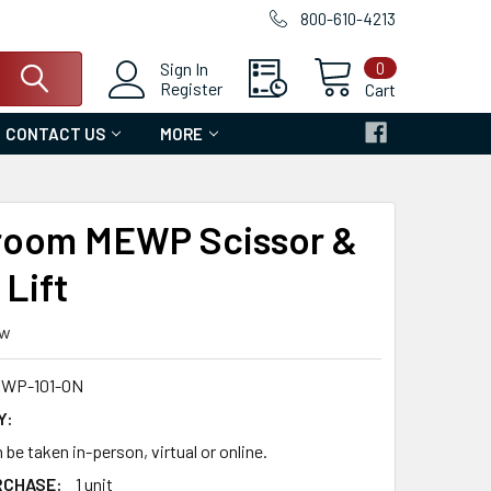
800-610-4213
0
Sign In
Register
Cart
CONTACT US
MORE
room MEWP Scissor &
Lift
ew
WP-101-ON
Y:
 be taken in-person, virtual or online.
RCHASE:
1 unit