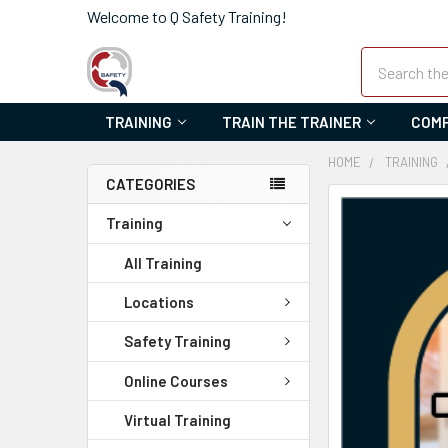
Welcome to Q Safety Training!
Search
TRAINING
TRAIN THE TRAINER
COMP
HOME
TRAINING
CATEGORIES
FREQUENTLY
Training
BOUGHT
TOGETHER:
All Training
SELECT
Locations
ALL
Safety Training
ADD
Online Courses
SELECTED
TO CART
Virtual Training