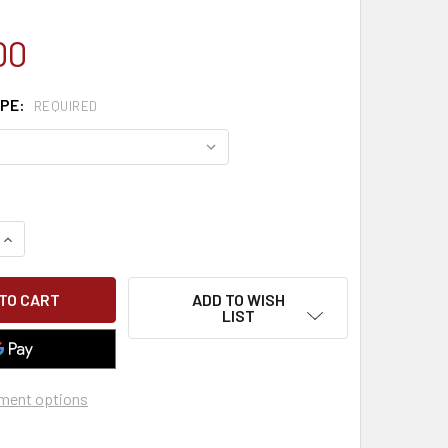
00
YPE:
REQUIRED
QUANTITY OF CLASSROOM MEWP SCISSOR & BOOM LIFT
INCREASE QUANTITY OF CLASSROOM MEWP SCISSOR & BOOM L
ADD TO WISH
LIST
ment options