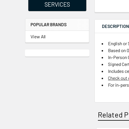
SERVICES
POPULAR BRANDS
DESCRIPTIO
View All
English or
Based on 
In-Person C
Signed Cer
Includes ce
Check out 
For in-per
Related P