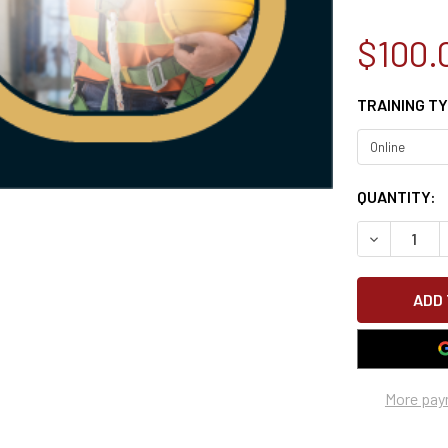
$100.
TRAINING T
CURRENT
QUANTITY:
STOCK:
DECREASE 
More pay