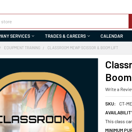
ANY SERVICES
TRADES & CAREERS
CALENDAR
EQUIPMENT TRAINING
CLASSROOM MEWP SCISSOR & BOOM LIFT
Class
Boom 
Write a Revi
SKU:
CT-ME
AVAILABILIT
This class can
MINIMUM PU