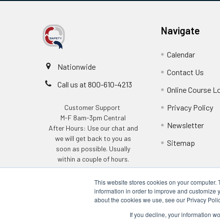
Navigate
Calendar
Nationwide
Contact Us
Call us at 800-610-4213
Online Course L
Privacy Policy
Customer Support
M-F 8am-3pm Central
Newsletter
After Hours: Use our chat and
we will get back to you as
Sitemap
soon as possible. Usually
within a couple of hours.
This website stores cookies on your computer. 
information in order to improve and customize y
about the cookies we use, see our Privacy Polic
If you decline, your information w