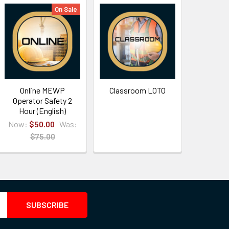
On Sale
Online MEWP
Classroom LOTO
Operator Safety 2
Hour (English)
Now:
$50.00
Was:
$75.00