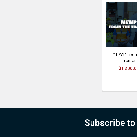
MEWP Train
Trainer
$1,200.
Subscribe to