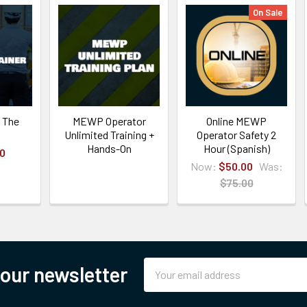
On Sale
 The
MEWP Operator
Online MEWP
Unlimited Training +
Operator Safety 2
Hands-On
Hour (Spanish)
00
Now:
$50.00
Was:
$75.00
Email
 our newsletter
Address