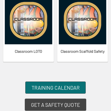
Classroom LOTO
Classroom Scaffold Safety
TRAINING CALENDAR
GET A SAFETY QUOTE