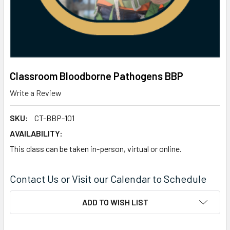
Classroom Bloodborne Pathogens BBP
Write a Review
SKU:
CT-BBP-101
AVAILABILITY:
This class can be taken in-person, virtual or online.
Contact Us or Visit our Calendar to Schedule
CURRENT
ADD TO WISH LIST
STOCK: