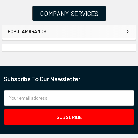
COMPANY SERVICES
POPULAR BRANDS
Subscribe To Our Newsletter
Email
Address