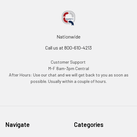
Nationwide
Call us at 800-610-4213
Customer Support
M-F 8am-3pm Central
After Hours: Use our chat and we will get back to you as soon as
possible. Usually within a couple of hours.
Navigate
Categories