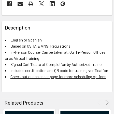
FREQUENTLY
BOUGHT
Description
TOGETHER:
English or Spanish
Based on OSHA & ANSI Regulations
SELECT
ALL
In-Person Course (Can be taken at, Our In-Person Offices
or as Virtual Training)
Signed Certificate of Completion by Authorized Trainer
ADD
SELECTED
Includes certification and QR code for training verification
TO CART
Check out our calendar page for more scheduling options
Related Products