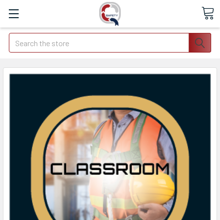
Search