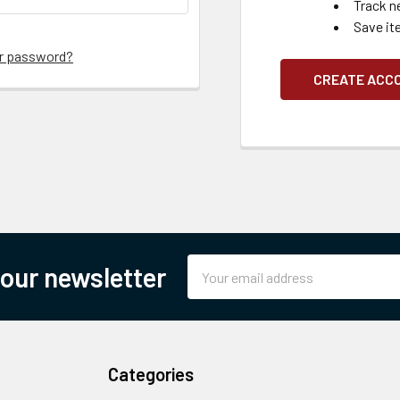
Track n
Save it
ur password?
CREATE ACC
Email
 our newsletter
Address
Categories