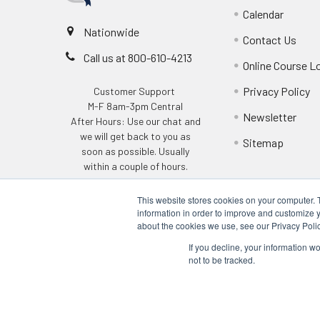
Calendar
Nationwide
Contact Us
Call us at 800-610-4213
Online Course L
Privacy Policy
Customer Support
M-F 8am-3pm Central
Newsletter
After Hours: Use our chat and
we will get back to you as
Sitemap
soon as possible. Usually
within a couple of hours.
This website stores cookies on your computer. 
information in order to improve and customize y
about the cookies we use, see our Privacy Polic
If you decline, your information w
not to be tracked.
©
2026
Q Safety Training.