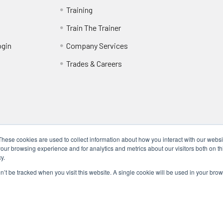
Training
Train The Trainer
ogin
Company Services
Trades & Careers
These cookies are used to collect information about how you interact with our webs
our browsing experience and for analytics and metrics about our visitors both on th
y.
Locations
17317 Bell North Dr, Schertz, TX 78154 (San Antonio, TX)
on’t be tracked when you visit this website. A single cookie will be used in your b
24285 Katy Fwy, Katy, TX 77494 (Houston, TX)
We Are Mobile - We travel to you anywhere in the USA.