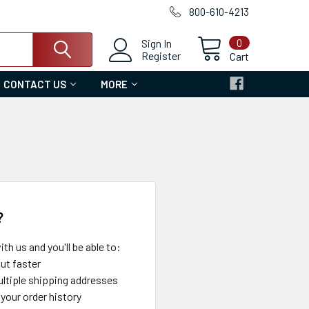
800-610-4213
0
Sign In
Register
Cart
CONTACT US
MORE
?
th us and you'll be able to:
ut faster
ltiple shipping addresses
your order history