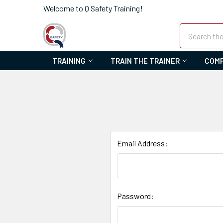
Welcome to Q Safety Training!
Search
TRAINING
TRAIN THE TRAINER
COMP
Email Address:
Password: