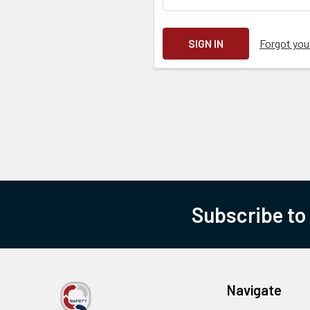
Forgot yo
Subscribe to
Navigate