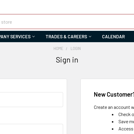
ANY SERVICES
TRADES & CAREERS
CALENDAR
HOME
LOGIN
Sign in
New Customer
Create an account wi
Check o
Save mu
Access 