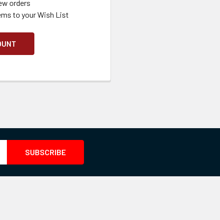
ew orders
ems to your Wish List
OUNT