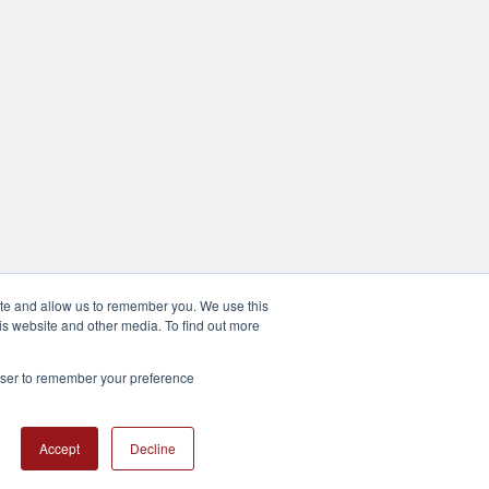
ite and allow us to remember you. We use this
is website and other media. To find out more
rowser to remember your preference
Accept
Decline