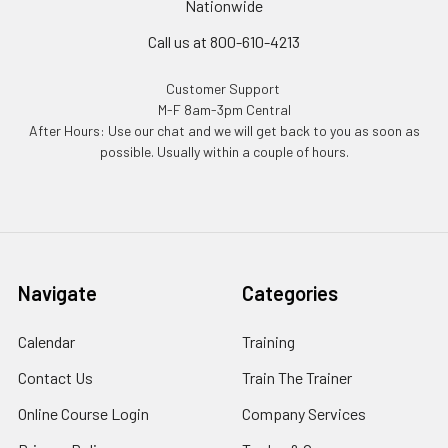
Nationwide
Call us at 800-610-4213
Customer Support
M-F 8am-3pm Central
After Hours: Use our chat and we will get back to you as soon as
possible. Usually within a couple of hours.
Navigate
Categories
Calendar
Training
Contact Us
Train The Trainer
Online Course Login
Company Services