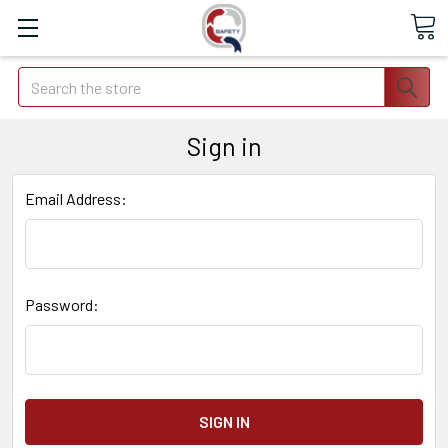
Search
Sign in
Email Address:
Password: