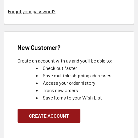
Forgot your password?
New Customer?
Create an account with us and you'll be able to:
Check out faster
Save multiple shipping addresses
Access your order history
Track new orders
Save items to your Wish List
CREATE ACCOUNT