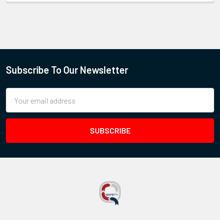
Subscribe To Our Newsletter
Email
Address