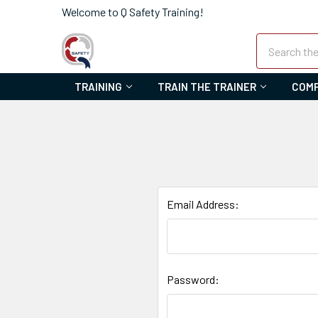
Welcome to Q Safety Training!
Search
TRAINING
TRAIN THE TRAINER
COMP
Email Address:
Password: