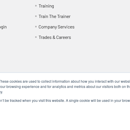
Training
Train The Trainer
ogin
Company Services
Trades & Careers
These cookies are used to collect information about how you interact with our webs
our browsing experience and for analytics and metrics about our visitors both on th
y.
Locations
17317 Bell North Dr, Schertz, TX 78154 (San Antonio, TX)
on’t be tracked when you visit this website. A single cookie will be used in your b
24285 Katy Fwy, Katy, TX 77494 (Houston, TX)
We Are Mobile - We travel to you anywhere in the USA.