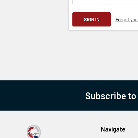
Forgot yo
Subscribe to
Navigate