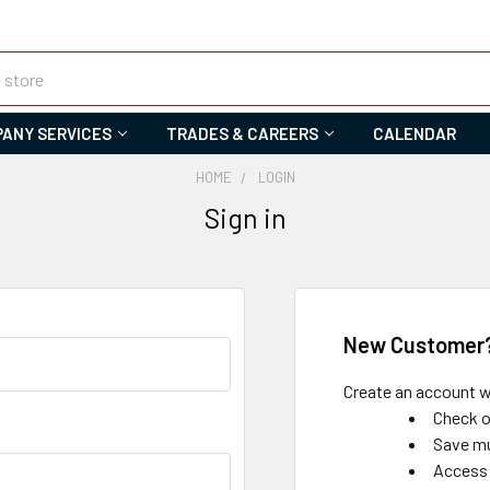
ANY SERVICES
TRADES & CAREERS
CALENDAR
HOME
LOGIN
Sign in
New Customer
Create an account wi
Check o
Save mu
Access 