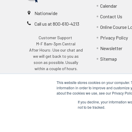
Calendar
Nationwide
Contact Us
Call us at 800-610-4213
Online Course L
Privacy Policy
Customer Support
M-F 8am-3pm Central
Newsletter
After Hours: Use our chat and
we will get back to you as
Sitemap
soon as possible. Usually
within a couple of hours.
This website stores cookies on your computer. 
information in order to improve and customize y
about the cookies we use, see our Privacy Polic
If you decline, your information w
not to be tracked.
©
2026
Q Safety Training.