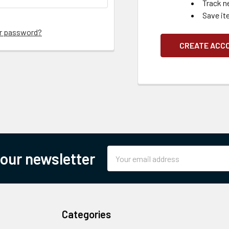
Track n
Save it
ur password?
CREATE ACC
Email
 our newsletter
Address
Categories