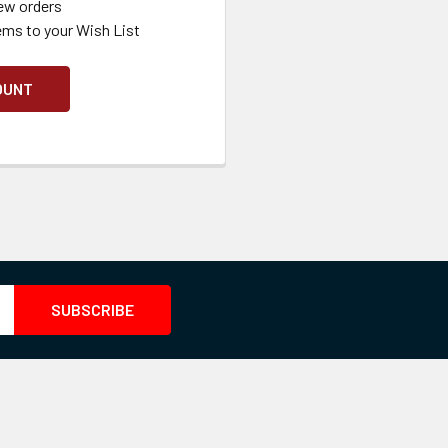
ew orders
ems to your Wish List
OUNT