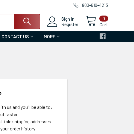
800-610-4213
0
Sign In
Register
Cart
CONTACT US
MORE
?
th us and you'll be able to:
ut faster
ltiple shipping addresses
your order history