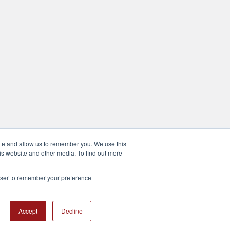
ite and allow us to remember you. We use this
is website and other media. To find out more
rowser to remember your preference
Accept
Decline