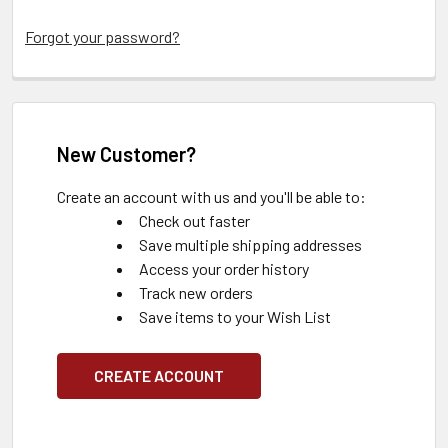
Forgot your password?
New Customer?
Create an account with us and you'll be able to:
Check out faster
Save multiple shipping addresses
Access your order history
Track new orders
Save items to your Wish List
CREATE ACCOUNT