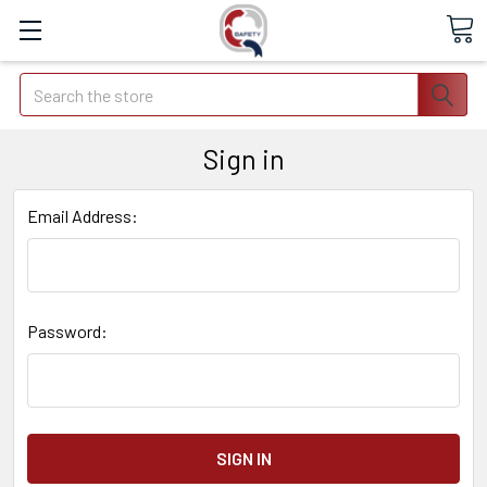
Search
Sign in
Email Address:
Password: