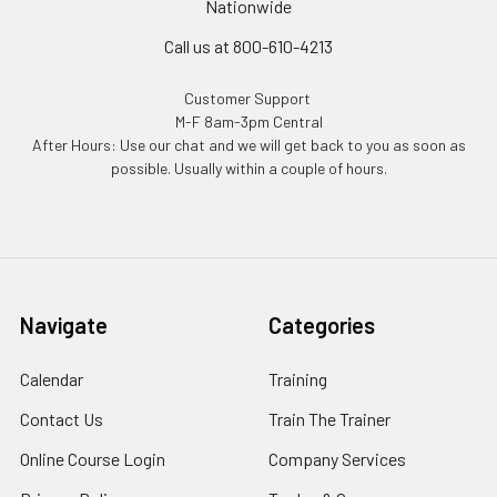
Nationwide
Call us at 800-610-4213
Customer Support
M-F 8am-3pm Central
After Hours: Use our chat and we will get back to you as soon as
possible. Usually within a couple of hours.
Navigate
Categories
Calendar
Training
Contact Us
Train The Trainer
Online Course Login
Company Services