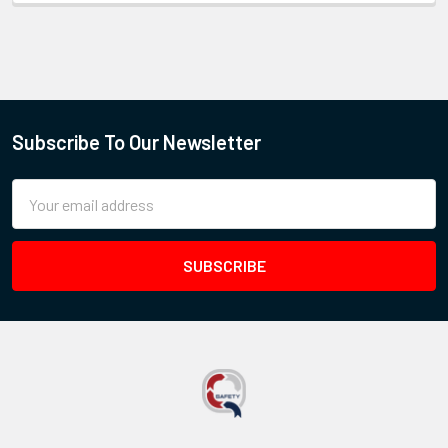
Subscribe To Our Newsletter
Email
Address