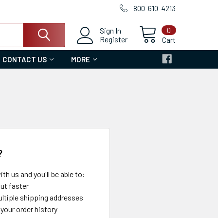
800-610-4213
0
Sign In
Register
Cart
CONTACT US
MORE
?
th us and you'll be able to:
ut faster
ltiple shipping addresses
your order history