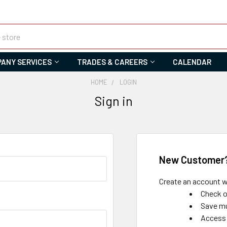
ANY SERVICES
TRADES & CAREERS
CALENDAR
HOME
LOGIN
Sign in
New Customer
Create an account wi
Check o
Save mu
Access 