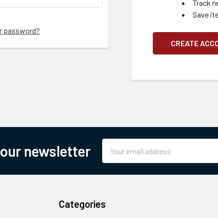
Track n
Save it
ur password?
CREATE ACC
Email
 our newsletter
Address
Categories