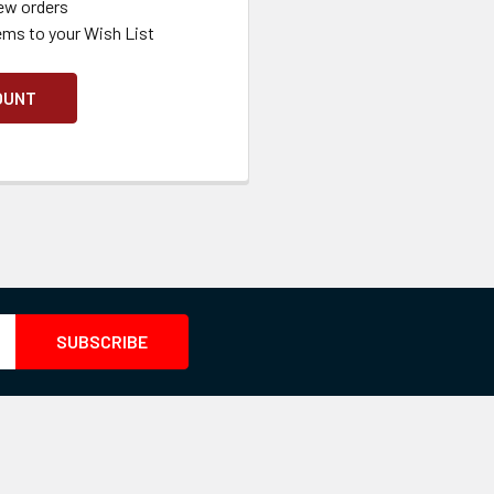
ew orders
ems to your Wish List
OUNT