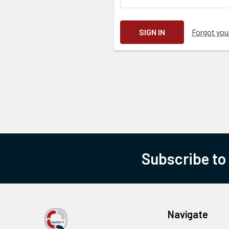
Forgot yo
Subscribe to
Navigate