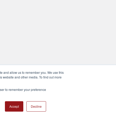
ite and allow us to remember you. We use this
is website and other media. To find out more
rowser to remember your preference
Accept
Decline