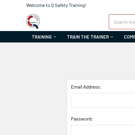
Welcome to Q Safety Training!
Search
TRAINING
TRAIN THE TRAINER
COMP
Email Address:
Password: