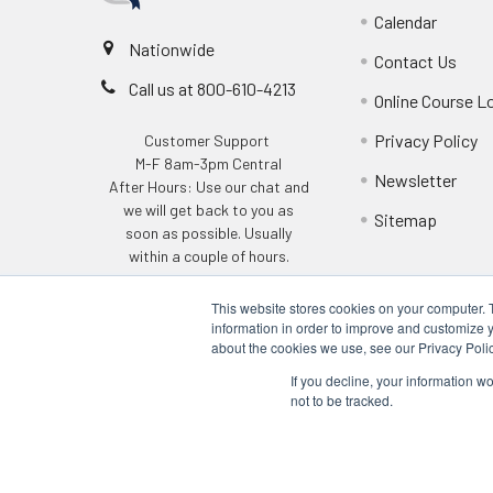
Calendar
Nationwide
Contact Us
Call us at 800-610-4213
Online Course L
Privacy Policy
Customer Support
M-F 8am-3pm Central
Newsletter
After Hours: Use our chat and
we will get back to you as
Sitemap
soon as possible. Usually
within a couple of hours.
This website stores cookies on your computer. 
information in order to improve and customize y
about the cookies we use, see our Privacy Polic
If you decline, your information w
not to be tracked.
©
2026
Q Safety Training.