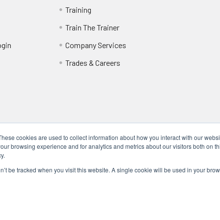
Training
Train The Trainer
ogin
Company Services
Trades & Careers
These cookies are used to collect information about how you interact with our webs
our browsing experience and for analytics and metrics about our visitors both on th
y.
Locations
17317 Bell North Dr, Schertz, TX 78154 (San Antonio, TX)
on’t be tracked when you visit this website. A single cookie will be used in your b
24285 Katy Fwy, Katy, TX 77494 (Houston, TX)
We Are Mobile - We travel to you anywhere in the USA.