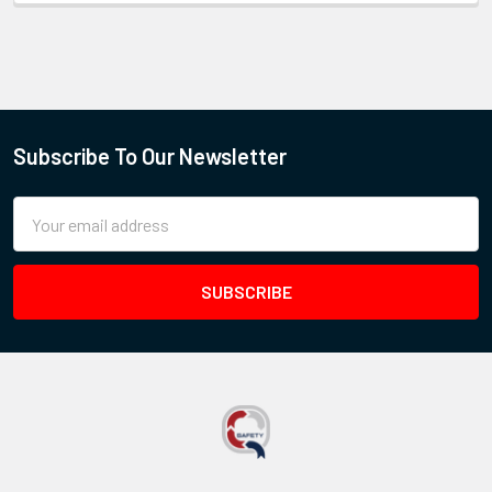
Subscribe To Our Newsletter
Email
Address