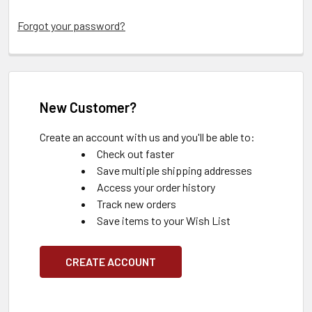
Forgot your password?
New Customer?
Create an account with us and you'll be able to:
Check out faster
Save multiple shipping addresses
Access your order history
Track new orders
Save items to your Wish List
CREATE ACCOUNT