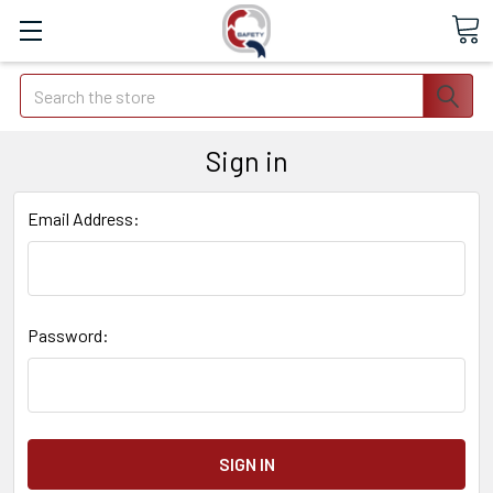
Search
Sign in
Email Address:
Password: