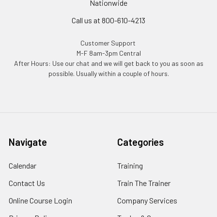
Nationwide
Call us at 800-610-4213
Customer Support
M-F 8am-3pm Central
After Hours: Use our chat and we will get back to you as soon as
possible. Usually within a couple of hours.
Navigate
Categories
Calendar
Training
Contact Us
Train The Trainer
Online Course Login
Company Services