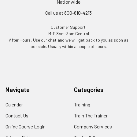
Nationwide
Call us at 800-610-4213
Customer Support
M-F 8am-3pm Central
After Hours: Use our chat and we will get back to you as soon as
possible. Usually within a couple of hours.
Navigate
Categories
Calendar
Training
Contact Us
Train The Trainer
Online Course Login
Company Services