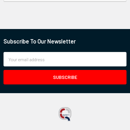
Subscribe To Our Newsletter
Email
Address