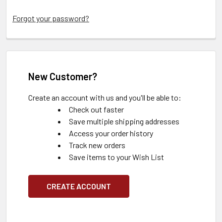
Forgot your password?
New Customer?
Create an account with us and you'll be able to:
Check out faster
Save multiple shipping addresses
Access your order history
Track new orders
Save items to your Wish List
CREATE ACCOUNT