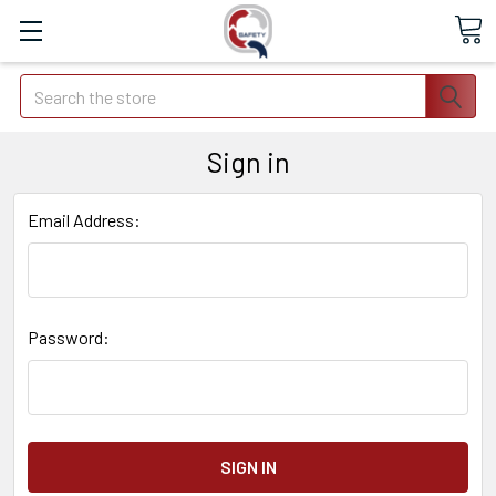
Search
Sign in
Email Address:
Password: