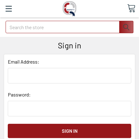
Search
Sign in
Email Address:
Password: