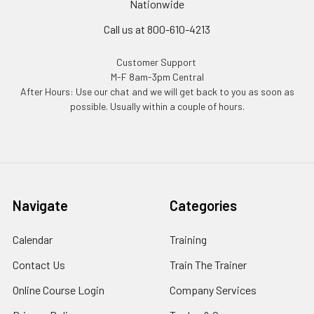
Nationwide
Call us at 800-610-4213
Customer Support
M-F 8am-3pm Central
After Hours: Use our chat and we will get back to you as soon as
possible. Usually within a couple of hours.
Navigate
Categories
Calendar
Training
Contact Us
Train The Trainer
Online Course Login
Company Services