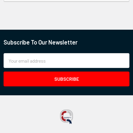
Subscribe To Our Newsletter
Email
Address