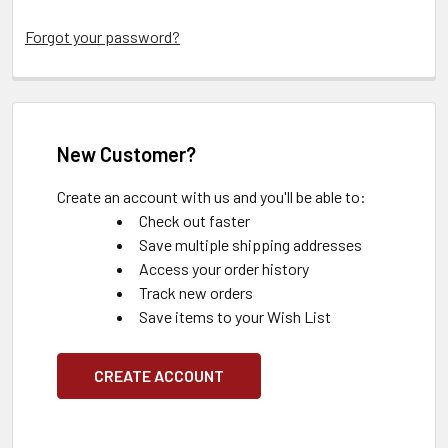
Forgot your password?
New Customer?
Create an account with us and you'll be able to:
Check out faster
Save multiple shipping addresses
Access your order history
Track new orders
Save items to your Wish List
CREATE ACCOUNT