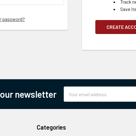
Track n
Save it
ur password?
CREATE ACC
Email
 our newsletter
Address
Categories