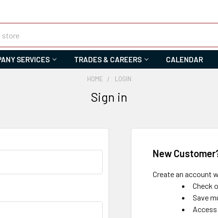
ANY SERVICES
TRADES & CAREERS
CALENDAR
HOME
LOGIN
Sign in
New Customer
Create an account wi
Check o
Save mu
Access 