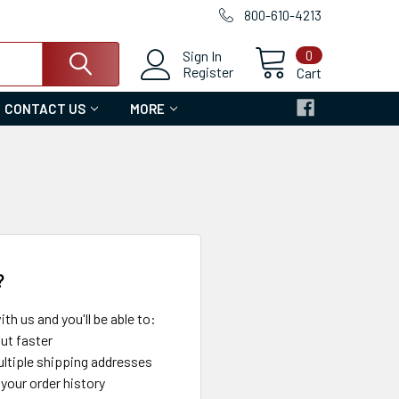
800-610-4213
0
Sign In
Register
Cart
CONTACT US
MORE
?
th us and you'll be able to:
ut faster
ltiple shipping addresses
your order history