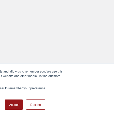
ite and allow us to remember you. We use this
is website and other media. To find out more
rowser to remember your preference
Accept
Decline