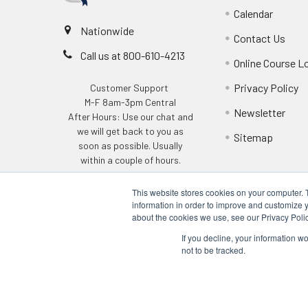
Calendar
Nationwide
Contact Us
Call us at 800-610-4213
Online Course L
Privacy Policy
Customer Support
M-F 8am-3pm Central
Newsletter
After Hours: Use our chat and
we will get back to you as
Sitemap
soon as possible. Usually
within a couple of hours.
This website stores cookies on your computer. 
information in order to improve and customize y
about the cookies we use, see our Privacy Polic
If you decline, your information w
not to be tracked.
©
2026
Q Safety Training.