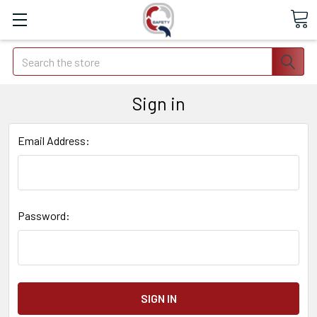
Search
Sign in
Email Address:
Password: