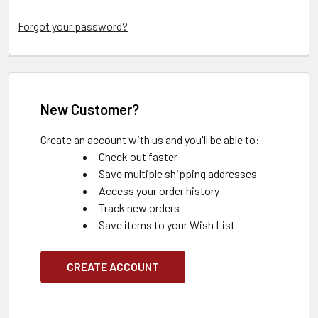
Forgot your password?
New Customer?
Create an account with us and you'll be able to:
Check out faster
Save multiple shipping addresses
Access your order history
Track new orders
Save items to your Wish List
CREATE ACCOUNT