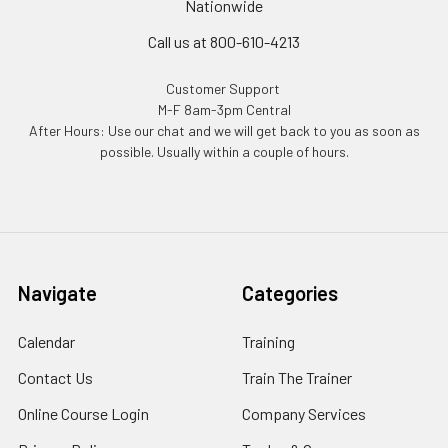
Nationwide
Call us at 800-610-4213
Customer Support
M-F 8am-3pm Central
After Hours: Use our chat and we will get back to you as soon as
possible. Usually within a couple of hours.
Navigate
Categories
Calendar
Training
Contact Us
Train The Trainer
Online Course Login
Company Services