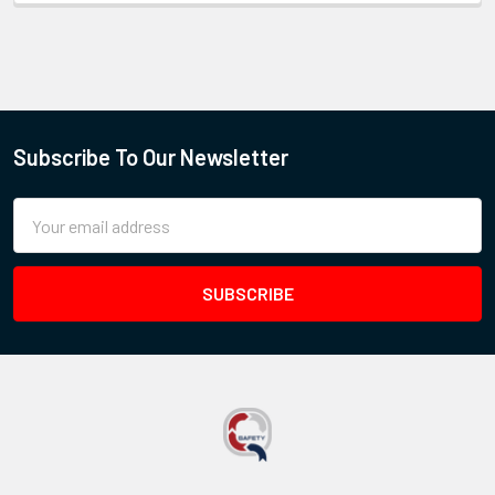
Subscribe To Our Newsletter
Email
Address